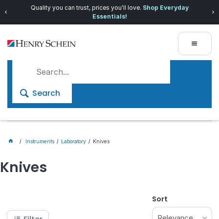
Quality you can trust, prices you'll love.
Shop Everyday
Essentials!
Search
Instruments
Laboratory
Knives
Knives
Sort
Relevance