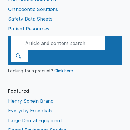
Orthodontic Solutions
Safety Data Sheets
Patient Resources
Looking for a product?
Click here
.
Featured
Henry Schein Brand
Everyday Essentials
Large Dental Equipment