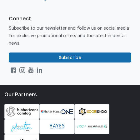
Connect
Subscribe to our newsletter and follow us on social media
for exclusive promotional offers and the latest in dental
news.
Subscribe
Our Partners