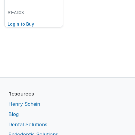
A1-AII08
Login to Buy
Resources
Henry Schein
Blog
Dental Solutions
Endodontic Solutions