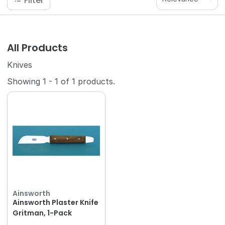
Filter
All Products
Knives
Showing
1
-
1
of
1
products.
Ainsworth
Ainsworth Plaster Knife
Gritman, 1-Pack