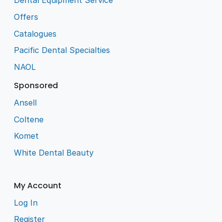
Dental Equipment Service
Offers
Catalogues
Pacific Dental Specialties
NAOL
Sponsored
Ansell
Coltene
Komet
White Dental Beauty
My Account
Log In
Register