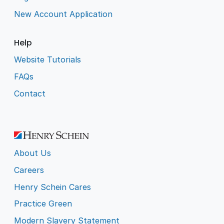
New Account Application
Help
Website Tutorials
FAQs
Contact
About Us
Careers
Henry Schein Cares
Practice Green
Modern Slavery Statement