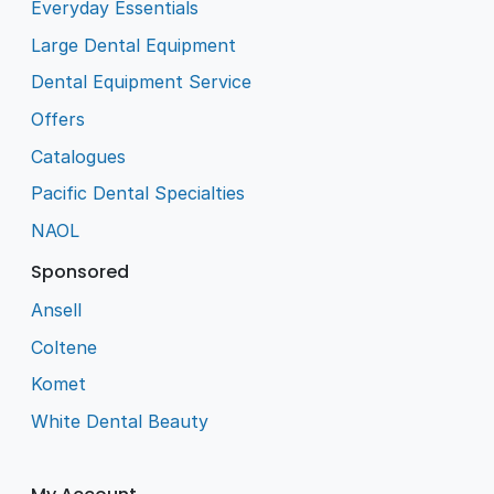
Everyday Essentials
Large Dental Equipment
Dental Equipment Service
Offers
Catalogues
Pacific Dental Specialties
NAOL
Sponsored
Ansell
Coltene
Komet
White Dental Beauty