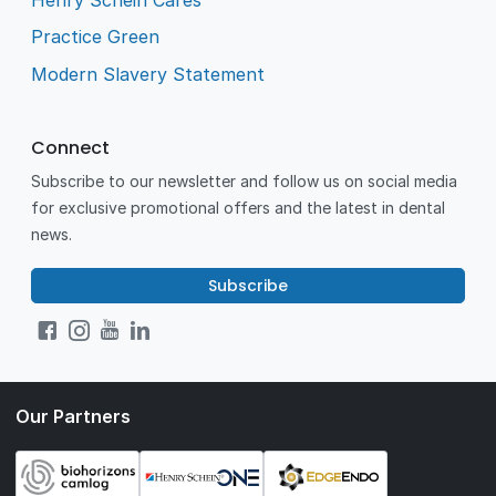
Practice Green
Modern Slavery Statement
Connect
Subscribe to our newsletter and follow us on social media
for exclusive promotional offers and the latest in dental
news.
Subscribe
Our Partners