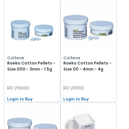
Coltene
Coltene
Roeko Cotton Pellets -
Roeko Cotton Pellets -
Size 000 - 3mm - 1.5g
Size 00 - 4mm - 4g
RO-210000
RO-210100
Login to Buy
Login to Buy