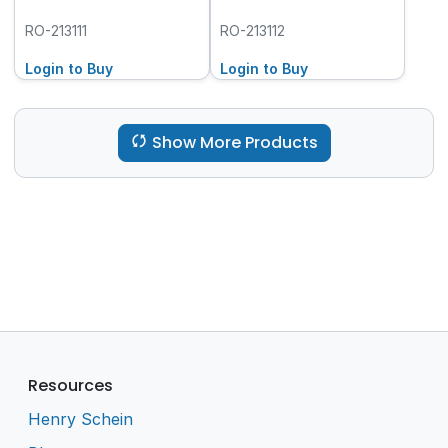
RO-213111
RO-213112
Login to Buy
Login to Buy
Show More Products
Resources
Henry Schein