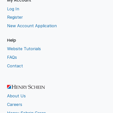
My Account
Log In
Register
New Account Application
Help
Website Tutorials
FAQs
Contact
About Us
Careers
Henry Schein Cares