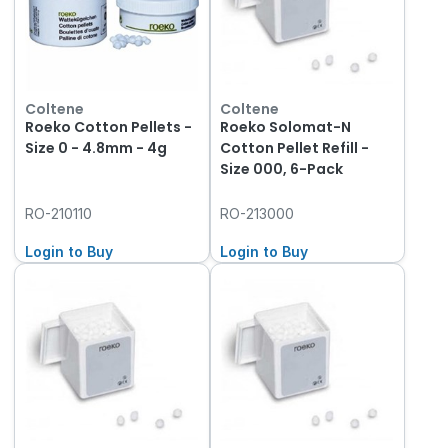
Coltene
Coltene
Roeko Cotton Pellets -
Roeko Solomat-N
Size 0 - 4.8mm - 4g
Cotton Pellet Refill -
Size 000, 6-Pack
RO-210110
RO-213000
Login to Buy
Login to Buy