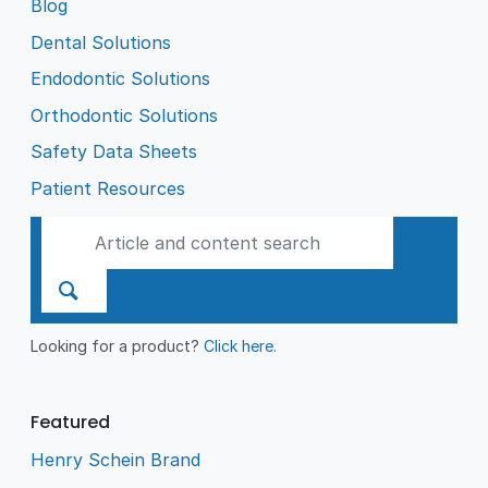
Blog
Dental Solutions
Endodontic Solutions
Orthodontic Solutions
Safety Data Sheets
Patient Resources
Looking for a product?
Click here
.
Featured
Henry Schein Brand