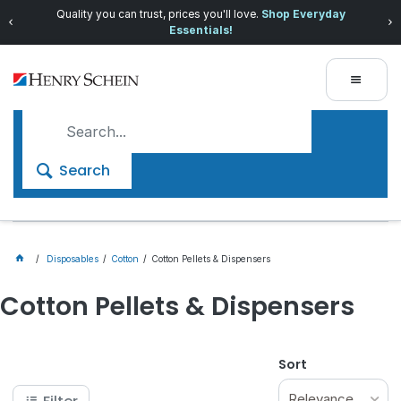
Quality you can trust, prices you'll love.
Shop Everyday
Essentials!
Search
Disposables
Cotton
Cotton Pellets & Dispensers
Cotton Pellets & Dispensers
Sort
Relevance