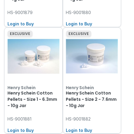
HS-9001879
HS-9001880
Login to Buy
Login to Buy
EXCLUSIVE
EXCLUSIVE
Henry Schein
Henry Schein
Henry Schein Cotton
Henry Schein Cotton
Pellets - Size 1 - 6.3mm
Pellets - Size 2 - 7.6mm
- 10g Jar
- 10g Jar
HS-9001881
HS-9001882
Login to Buy
Login to Buy