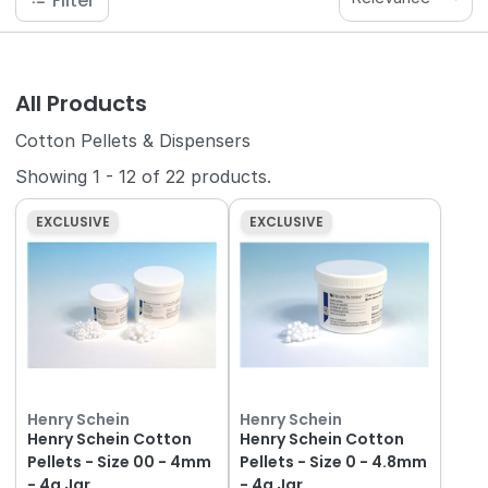
Filter
All Products
Cotton Pellets & Dispensers
Showing
1
-
12
of
22
products.
EXCLUSIVE
EXCLUSIVE
Henry Schein
Henry Schein
Henry Schein Cotton
Henry Schein Cotton
Pellets - Size 00 - 4mm
Pellets - Size 0 - 4.8mm
- 4g Jar
- 4g Jar