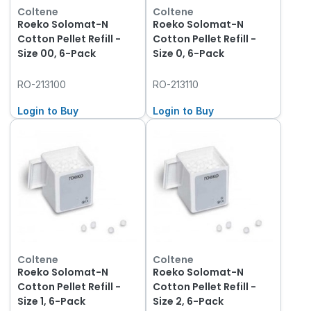
Coltene
Coltene
Roeko Solomat-N
Roeko Solomat-N
Cotton Pellet Refill -
Cotton Pellet Refill -
Size 00, 6-Pack
Size 0, 6-Pack
RO-213100
RO-213110
Login to Buy
Login to Buy
Coltene
Coltene
Roeko Solomat-N
Roeko Solomat-N
Cotton Pellet Refill -
Cotton Pellet Refill -
Size 1, 6-Pack
Size 2, 6-Pack