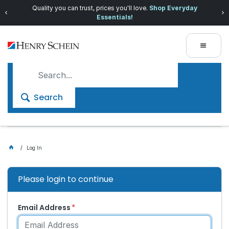
Quality you can trust, prices you'll love.
Shop Everyday
Essentials!
Search
Log In
Please login to continue
Email Address