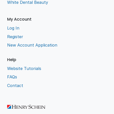
White Dental Beauty
My Account
Log In
Register
New Account Application
Help
Website Tutorials
FAQs
Contact