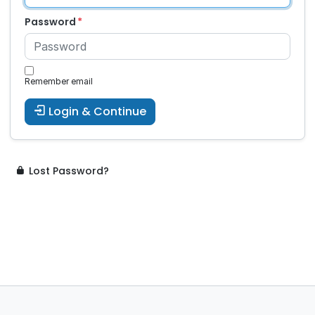
Password
Remember email
Login & Continue
Lost Password?