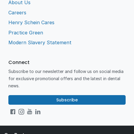
About Us
Careers
Henry Schein Cares
Practice Green
Modern Slavery Statement
Connect
Subscribe to our newsletter and follow us on social media
for exclusive promotional offers and the latest in dental
news.
Subscribe