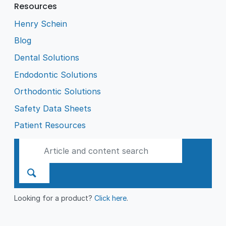
Resources
Henry Schein
Blog
Dental Solutions
Endodontic Solutions
Orthodontic Solutions
Safety Data Sheets
Patient Resources
Looking for a product?
Click here
.