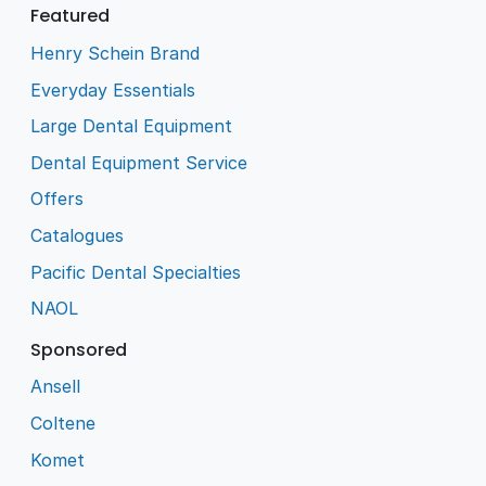
Featured
Henry Schein Brand
Everyday Essentials
Large Dental Equipment
Dental Equipment Service
Offers
Catalogues
Pacific Dental Specialties
NAOL
Sponsored
Ansell
Coltene
Komet