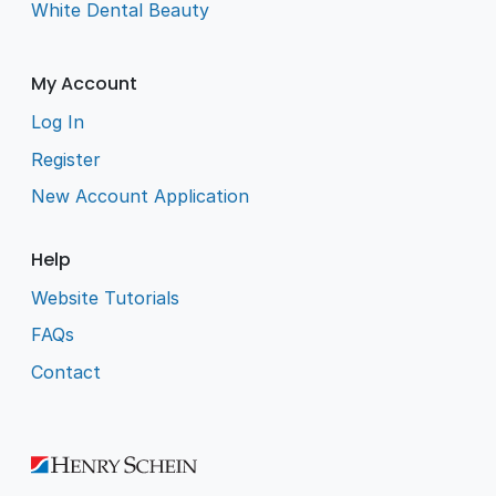
White Dental Beauty
My Account
Log In
Register
New Account Application
Help
Website Tutorials
FAQs
Contact