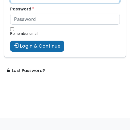
Password
Remember email
Login & Continue
Lost Password?