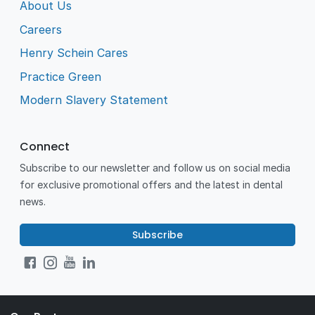
About Us
Careers
Henry Schein Cares
Practice Green
Modern Slavery Statement
Connect
Subscribe to our newsletter and follow us on social media
for exclusive promotional offers and the latest in dental
news.
Subscribe