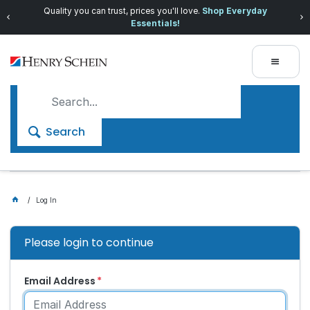
Quality you can trust, prices you'll love.
Shop Everyday
Essentials!
Search
Log In
Please login to continue
Email Address