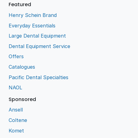
Featured
Henry Schein Brand
Everyday Essentials
Large Dental Equipment
Dental Equipment Service
Offers
Catalogues
Pacific Dental Specialties
NAOL
Sponsored
Ansell
Coltene
Komet