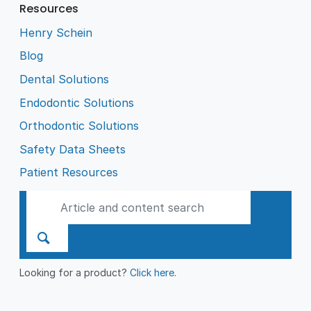
Resources
Henry Schein
Blog
Dental Solutions
Endodontic Solutions
Orthodontic Solutions
Safety Data Sheets
Patient Resources
Looking for a product?
Click here
.