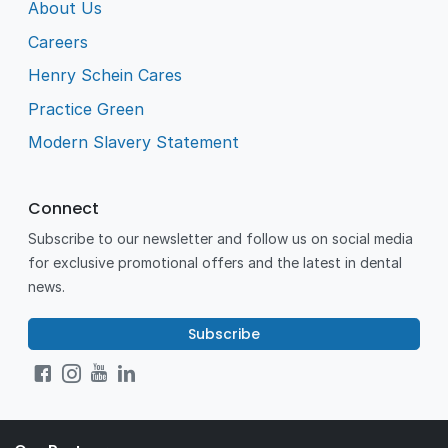
About Us
Careers
Henry Schein Cares
Practice Green
Modern Slavery Statement
Connect
Subscribe to our newsletter and follow us on social media
for exclusive promotional offers and the latest in dental
news.
Subscribe