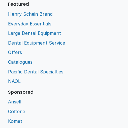
Featured
Henry Schein Brand
Everyday Essentials
Large Dental Equipment
Dental Equipment Service
Offers
Catalogues
Pacific Dental Specialties
NAOL
Sponsored
Ansell
Coltene
Komet