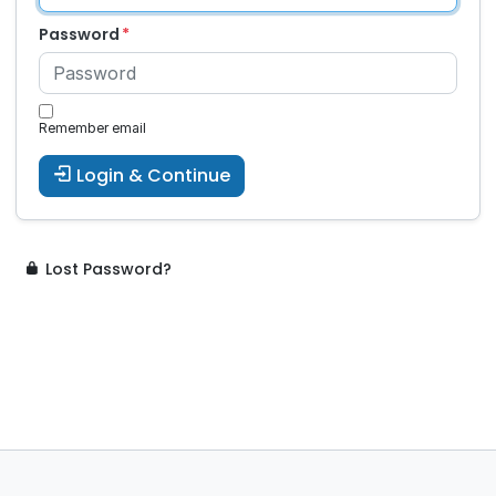
Password
Remember email
Login & Continue
Lost Password?