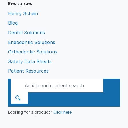
Resources
Henry Schein
Blog
Dental Solutions
Endodontic Solutions
Orthodontic Solutions
Safety Data Sheets
Patient Resources
Looking for a product?
Click here
.