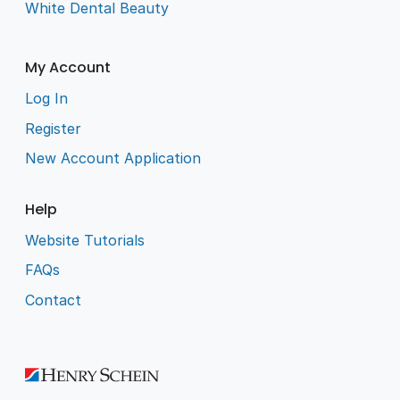
White Dental Beauty
My Account
Log In
Register
New Account Application
Help
Website Tutorials
FAQs
Contact