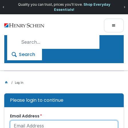
Quality you can trust, prices you'll love.
Shop Everyday
Essentials!
Search
Log In
Please login to continue
Email Address