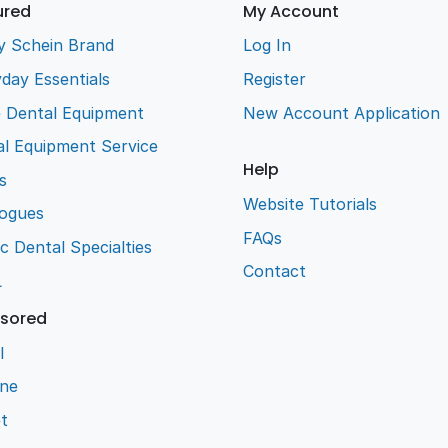
ured
My Account
y Schein Brand
Log In
day Essentials
Register
e Dental Equipment
New Account Application
l Equipment Service
Help
s
Website Tutorials
logues
FAQs
ic Dental Specialties
Contact
L
sored
l
ene
t