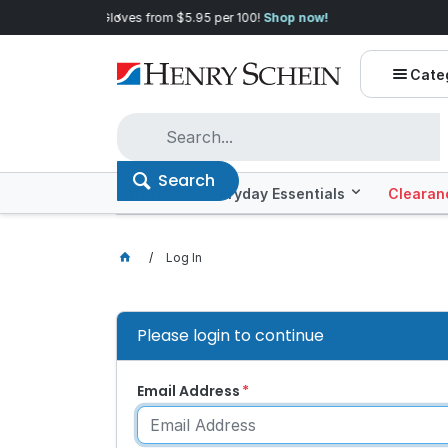
Quality you can trust, prices you'll love.
Shop E
Cate
Search
Offers
Everyday Essentials
Clearan
Log In
Please login to continue
Email Address