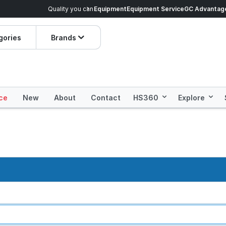
veryday Essentials!
Equipment
Equipment Service
Prices dropped on hundre
GC Advantag
gories
Brands
ce
New
About
Contact
HS360
Explore