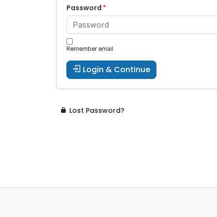
Password
Remember email
Login & Continue
Lost Password?