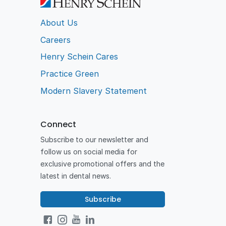
About Us
Careers
Henry Schein Cares
Practice Green
Modern Slavery Statement
Connect
Subscribe to our newsletter and
follow us on social media for
exclusive promotional offers and the
latest in dental news.
Subscribe