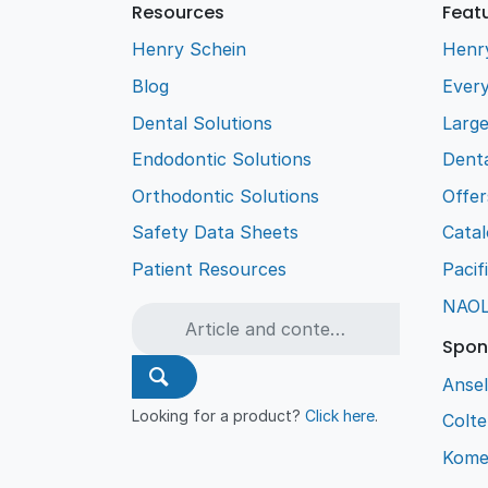
Resources
Feat
Henry Schein
Henr
Blog
Every
Dental Solutions
Larg
Endodontic Solutions
Denta
Orthodontic Solutions
Offer
Safety Data Sheets
Cata
Patient Resources
Pacif
NAO
Spon
Ansel
Looking for a product?
Click here
.
Colt
Kome