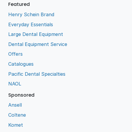
Featured
Henry Schein Brand
Everyday Essentials
Large Dental Equipment
Dental Equipment Service
Offers
Catalogues
Pacific Dental Specialties
NAOL
Sponsored
Ansell
Coltene
Komet