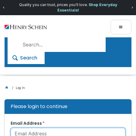
Quality you can trust, prices you'll love.
Shop Everyday
Essentials!
Search
Log In
Please login to continue
Email Address