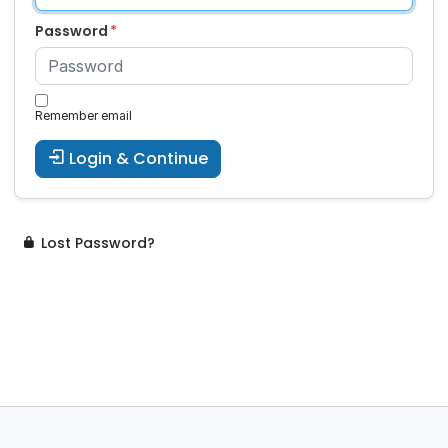
Password
Remember email
Login & Continue
Lost Password?