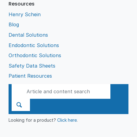
Resources
Henry Schein
Blog
Dental Solutions
Endodontic Solutions
Orthodontic Solutions
Safety Data Sheets
Patient Resources
Looking for a product?
Click here
.