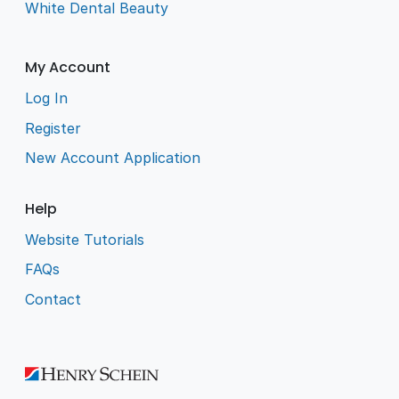
White Dental Beauty
My Account
Log In
Register
New Account Application
Help
Website Tutorials
FAQs
Contact