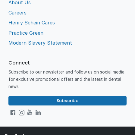
About Us
Careers
Henry Schein Cares
Practice Green
Modern Slavery Statement
Connect
Subscribe to our newsletter and follow us on social media
for exclusive promotional offers and the latest in dental
news.
Subscribe