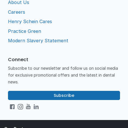
About Us
Careers
Henry Schein Cares
Practice Green
Modern Slavery Statement
Connect
Subscribe to our newsletter and follow us on social media
for exclusive promotional offers and the latest in dental
news.
Subscribe