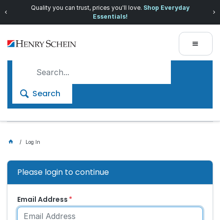
Quality you can trust, prices you'll love.
Shop Everyday
Essentials!
Search
Log In
Please login to continue
Email Address