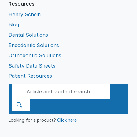
Resources
Henry Schein
Blog
Dental Solutions
Endodontic Solutions
Orthodontic Solutions
Safety Data Sheets
Patient Resources
Looking for a product?
Click here
.