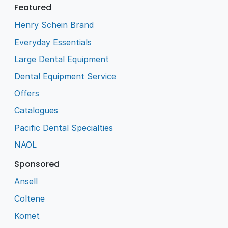
Featured
Henry Schein Brand
Everyday Essentials
Large Dental Equipment
Dental Equipment Service
Offers
Catalogues
Pacific Dental Specialties
NAOL
Sponsored
Ansell
Coltene
Komet