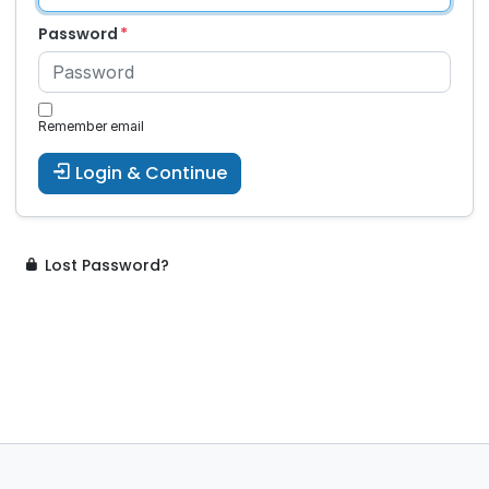
Password
Remember email
Login & Continue
Lost Password?