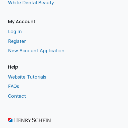
White Dental Beauty
My Account
Log In
Register
New Account Application
Help
Website Tutorials
FAQs
Contact