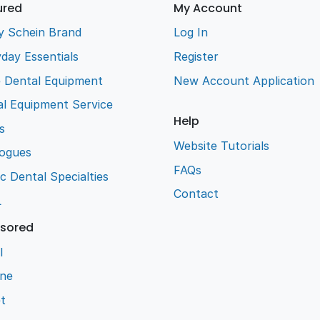
ured
My Account
y Schein Brand
Log In
day Essentials
Register
e Dental Equipment
New Account Application
l Equipment Service
Help
s
Website Tutorials
logues
FAQs
ic Dental Specialties
Contact
L
sored
l
ene
t