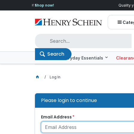
Quality you can trust, prices you'll love.
Shop E
Cate
Search
Offers
Everyday Essentials
Clearan
Log In
Please login to continue
Email Address