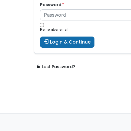
Password
Remember email
Login & Continue
Lost Password?