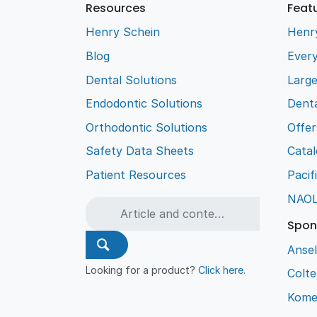
Resources
Feat
Henry Schein
Henr
Blog
Every
Dental Solutions
Larg
Endodontic Solutions
Denta
Orthodontic Solutions
Offer
Safety Data Sheets
Cata
Patient Resources
Pacif
NAO
Spon
Ansel
Looking for a product?
Click here
.
Colt
Kome