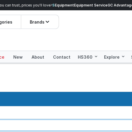
veryday Essentials!
Equipment
Equipment Service
Prices dropped on hundre
GC Advantag
gories
Brands
ce
New
About
Contact
HS360
Explore