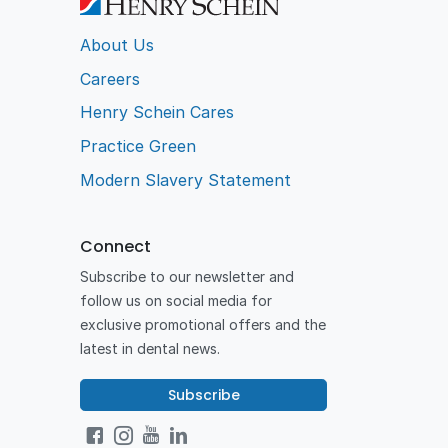
About Us
Careers
Henry Schein Cares
Practice Green
Modern Slavery Statement
Connect
Subscribe to our newsletter and
follow us on social media for
exclusive promotional offers and the
latest in dental news.
Subscribe