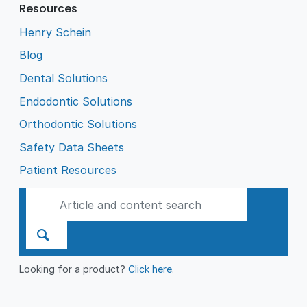
Resources
Henry Schein
Blog
Dental Solutions
Endodontic Solutions
Orthodontic Solutions
Safety Data Sheets
Patient Resources
Looking for a product?
Click here
.