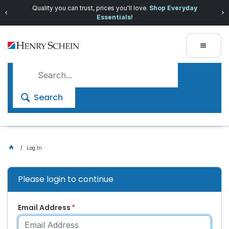
Quality you can trust, prices you'll love.
Shop Everyday
Essentials!
Search
Log In
Please login to continue
Email Address