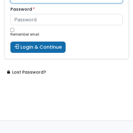
Password
Remember email
Login & Continue
Lost Password?