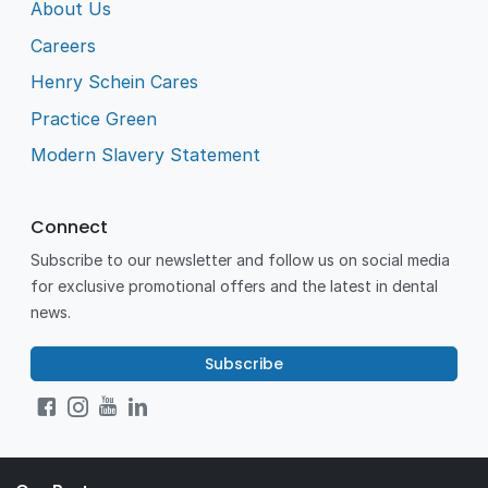
About Us
Careers
Henry Schein Cares
Practice Green
Modern Slavery Statement
Connect
Subscribe to our newsletter and follow us on social media
for exclusive promotional offers and the latest in dental
news.
Subscribe