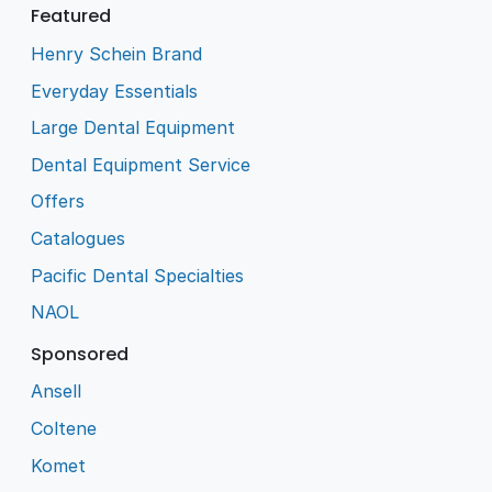
Featured
Henry Schein Brand
Everyday Essentials
Large Dental Equipment
Dental Equipment Service
Offers
Catalogues
Pacific Dental Specialties
NAOL
Sponsored
Ansell
Coltene
Komet