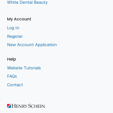
White Dental Beauty
My Account
Log In
Register
New Account Application
Help
Website Tutorials
FAQs
Contact