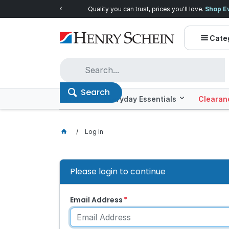
Quality you can trust, prices you'll love.
Shop E
Cate
Search
Offers
Everyday Essentials
Clearan
Log In
Please login to continue
Email Address