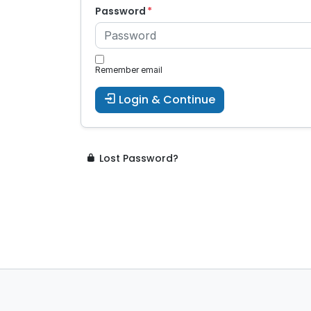
Password
Remember email
Login & Continue
Lost Password?