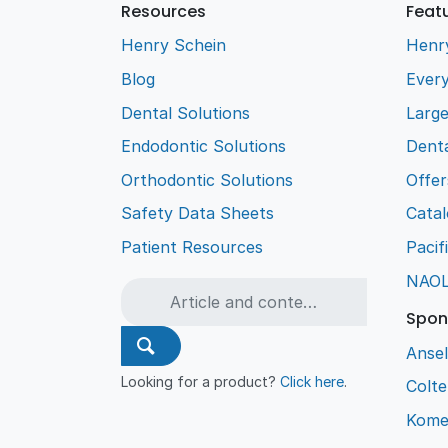
Resources
Feat
Henry Schein
Henr
Blog
Every
Dental Solutions
Larg
Endodontic Solutions
Denta
Orthodontic Solutions
Offer
Safety Data Sheets
Cata
Patient Resources
Pacif
NAO
Spon
Ansel
Looking for a product?
Click here
.
Colt
Kome