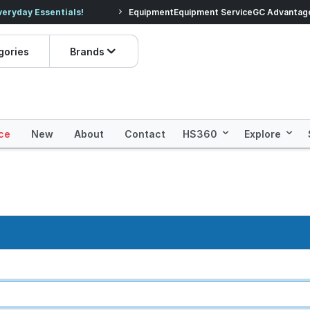
veryday Essentials!
Equipment
Equipment Service
Prices dropped on hundre
GC Advantag
gories
Brands
ce
New
About
Contact
HS360
Explore