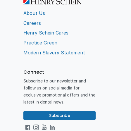
About Us
Careers
Henry Schein Cares
Practice Green
Modern Slavery Statement
Connect
Subscribe to our newsletter and
follow us on social media for
exclusive promotional offers and the
latest in dental news.
Subscribe