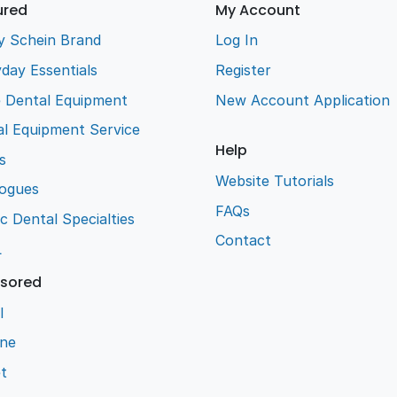
ured
My Account
y Schein Brand
Log In
day Essentials
Register
e Dental Equipment
New Account Application
l Equipment Service
Help
s
Website Tutorials
logues
FAQs
ic Dental Specialties
Contact
L
sored
l
ene
t