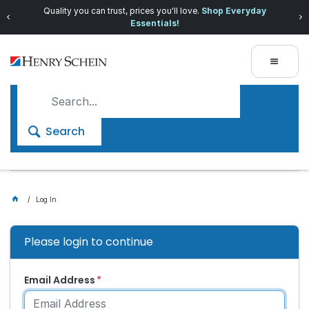
Quality you can trust, prices you'll love.
Shop Everyday
Essentials!
Search
Log In
Please login to continue
Email Address