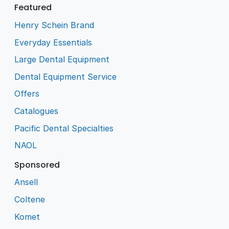
Featured
Henry Schein Brand
Everyday Essentials
Large Dental Equipment
Dental Equipment Service
Offers
Catalogues
Pacific Dental Specialties
NAOL
Sponsored
Ansell
Coltene
Komet