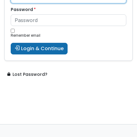
Password
Remember email
Login & Continue
Lost Password?