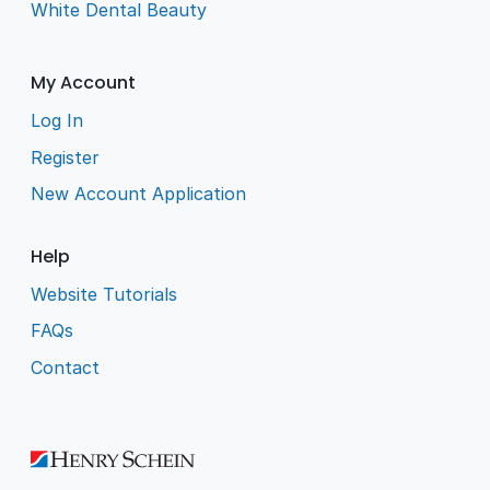
White Dental Beauty
My Account
Log In
Register
New Account Application
Help
Website Tutorials
FAQs
Contact