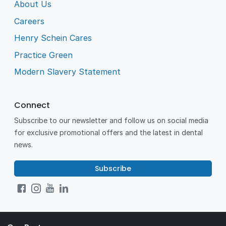
About Us
Careers
Henry Schein Cares
Practice Green
Modern Slavery Statement
Connect
Subscribe to our newsletter and follow us on social media
for exclusive promotional offers and the latest in dental
news.
Subscribe