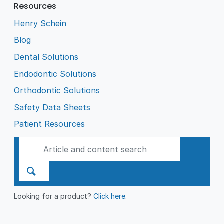
Resources
Henry Schein
Blog
Dental Solutions
Endodontic Solutions
Orthodontic Solutions
Safety Data Sheets
Patient Resources
Looking for a product?
Click here
.