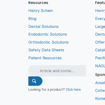
Resources
Feat
Henry Schein
Henr
Blog
Every
Dental Solutions
Larg
Endodontic Solutions
Denta
Orthodontic Solutions
Offer
Safety Data Sheets
Cata
Patient Resources
Pacif
NAO
Spon
Ansel
Looking for a product?
Click here
.
Colt
Kome