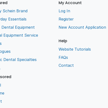
ured
My Account
y Schein Brand
Log In
day Essentials
Register
e Dental Equipment
New Account Application
l Equipment Service
Help
s
Website Tutorials
logues
FAQs
ic Dental Specialties
Contact
L
sored
l
ene
t