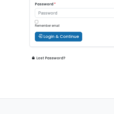
Password
Remember email
Login & Continue
Lost Password?