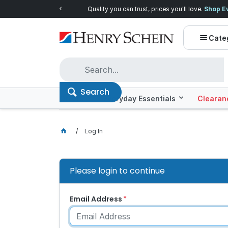
Quality you can trust, prices you'll love.
Shop E
Cate
Search
Offers
Everyday Essentials
Clearan
Log In
Please login to continue
Email Address