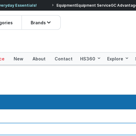
veryday Essentials!
Equipment
Equipment Service
Prices dropped on hundre
GC Advantag
gories
Brands
ce
New
About
Contact
HS360
Explore