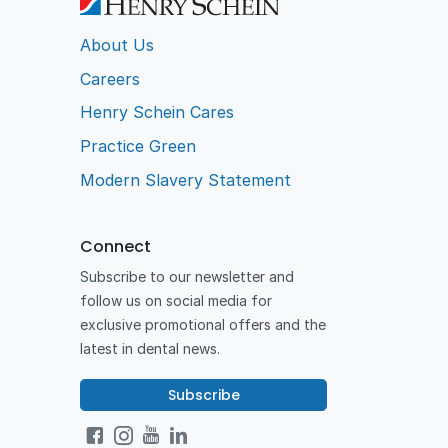
About Us
Careers
Henry Schein Cares
Practice Green
Modern Slavery Statement
Connect
Subscribe to our newsletter and
follow us on social media for
exclusive promotional offers and the
latest in dental news.
Subscribe