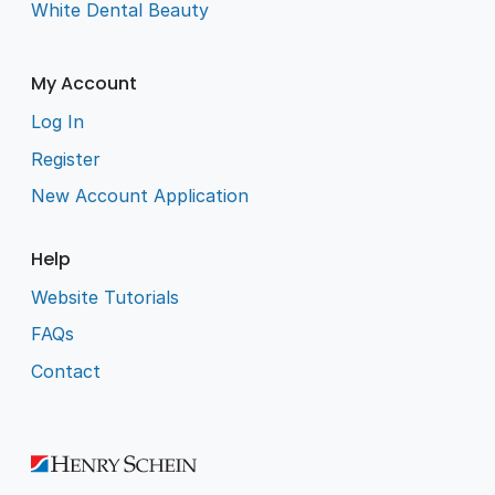
White Dental Beauty
My Account
Log In
Register
New Account Application
Help
Website Tutorials
FAQs
Contact