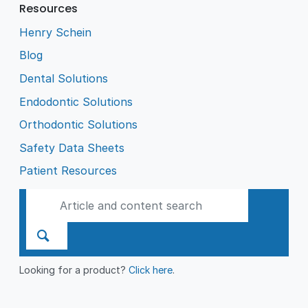
Resources
Henry Schein
Blog
Dental Solutions
Endodontic Solutions
Orthodontic Solutions
Safety Data Sheets
Patient Resources
Looking for a product?
Click here
.