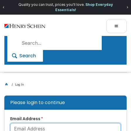
Quality you can trust, prices you'll love.
Shop Everyday
Essentials!
Search
Log In
Please login to continue
Email Address