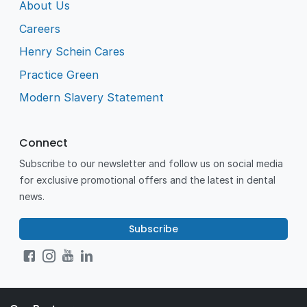
About Us
Careers
Henry Schein Cares
Practice Green
Modern Slavery Statement
Connect
Subscribe to our newsletter and follow us on social media
for exclusive promotional offers and the latest in dental
news.
Subscribe