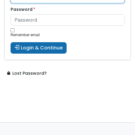
Password
Remember email
Login & Continue
Lost Password?