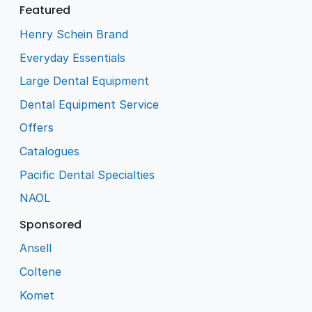
Featured
Henry Schein Brand
Everyday Essentials
Large Dental Equipment
Dental Equipment Service
Offers
Catalogues
Pacific Dental Specialties
NAOL
Sponsored
Ansell
Coltene
Komet