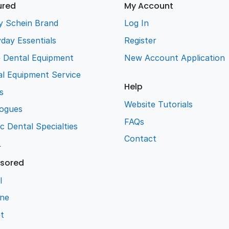
ured
My Account
y Schein Brand
Log In
day Essentials
Register
e Dental Equipment
New Account Application
l Equipment Service
Help
s
Website Tutorials
logues
FAQs
ic Dental Specialties
Contact
L
sored
l
ene
t