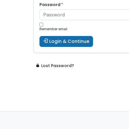
Password
Remember email
Login & Continue
Lost Password?