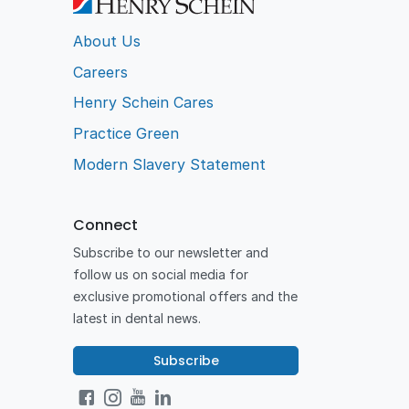
About Us
Careers
Henry Schein Cares
Practice Green
Modern Slavery Statement
Connect
Subscribe to our newsletter and
follow us on social media for
exclusive promotional offers and the
latest in dental news.
Subscribe