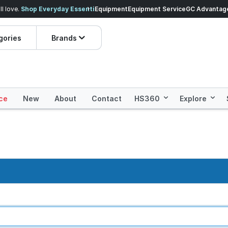
veryday Essentials!
Equipment
Equipment Service
Prices dropped on hundre
GC Advantag
gories
Brands
ce
New
About
Contact
HS360
Explore