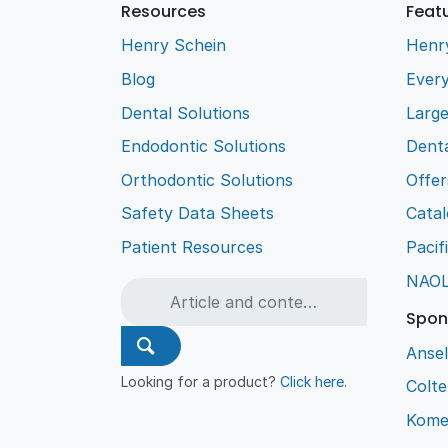
Resources
Feat
Henry Schein
Henr
Blog
Every
Dental Solutions
Larg
Endodontic Solutions
Denta
Orthodontic Solutions
Offer
Safety Data Sheets
Cata
Patient Resources
Pacif
NAO
Spon
Ansel
Looking for a product?
Click here
.
Colt
Kome