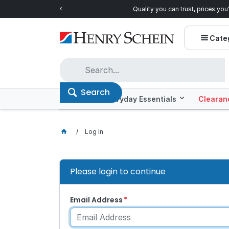
Quality you can trust, prices you'll love.
Shop E
Cate
Search
Offers
Everyday Essentials
Clearan
Log In
Please login to continue
Email Address