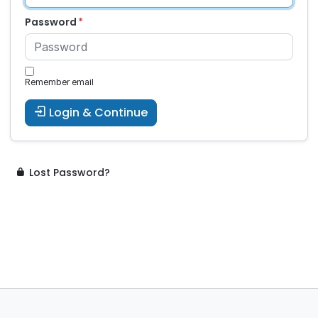
Password
Remember email
Login & Continue
Lost Password?