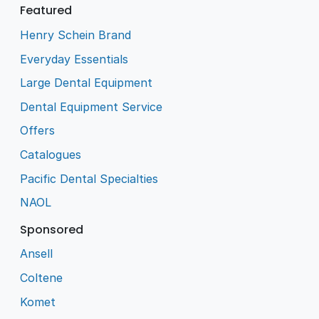
Featured
Henry Schein Brand
Everyday Essentials
Large Dental Equipment
Dental Equipment Service
Offers
Catalogues
Pacific Dental Specialties
NAOL
Sponsored
Ansell
Coltene
Komet