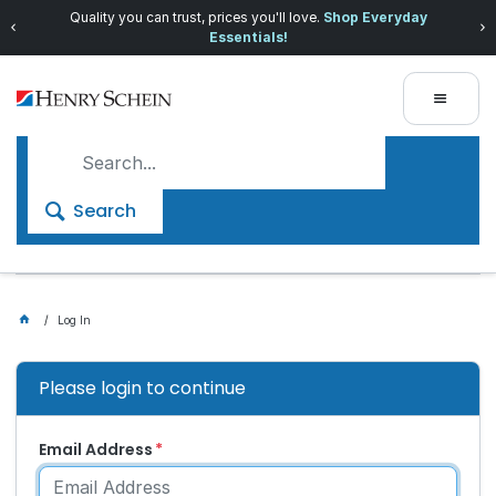
Quality you can trust, prices you'll love.
Shop Everyday
Essentials!
Search
Log In
Please login to continue
Email Address