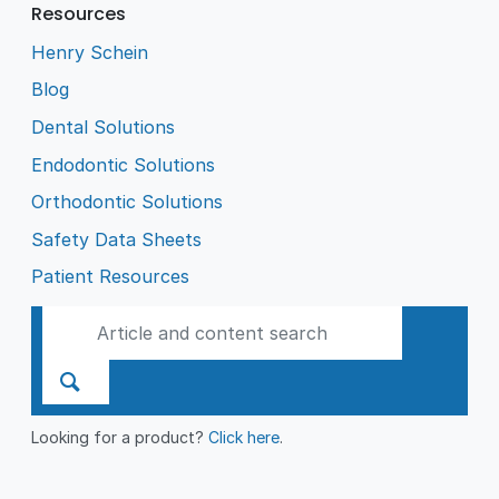
Resources
Henry Schein
Blog
Dental Solutions
Endodontic Solutions
Orthodontic Solutions
Safety Data Sheets
Patient Resources
Looking for a product?
Click here
.