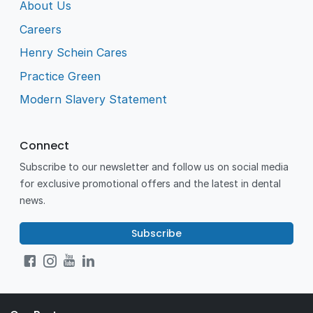
About Us
Careers
Henry Schein Cares
Practice Green
Modern Slavery Statement
Connect
Subscribe to our newsletter and follow us on social media
for exclusive promotional offers and the latest in dental
news.
Subscribe