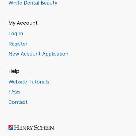
White Dental Beauty
My Account
Log In
Register
New Account Application
Help
Website Tutorials
FAQs
Contact