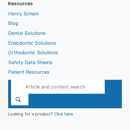
Resources
Henry Schein
Blog
Dental Solutions
Endodontic Solutions
Orthodontic Solutions
Safety Data Sheets
Patient Resources
Looking for a product?
Click here
.