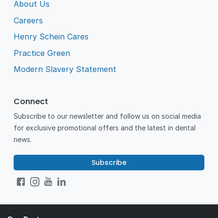
About Us
Careers
Henry Schein Cares
Practice Green
Modern Slavery Statement
Connect
Subscribe to our newsletter and follow us on social media
for exclusive promotional offers and the latest in dental
news.
Subscribe