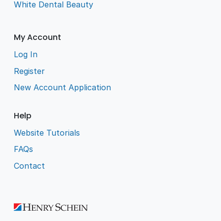
White Dental Beauty
My Account
Log In
Register
New Account Application
Help
Website Tutorials
FAQs
Contact