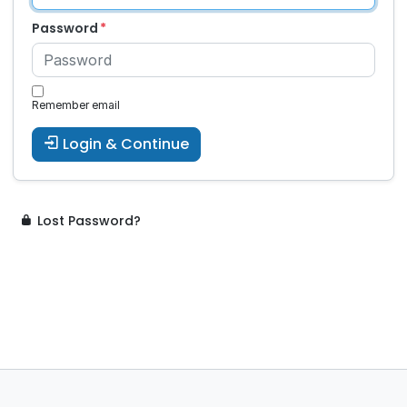
Password
Remember email
Login & Continue
Lost Password?