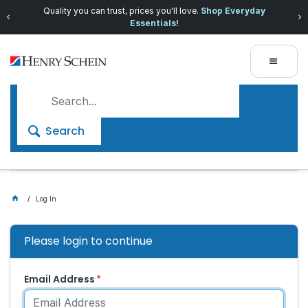
Quality you can trust, prices you'll love.
Shop Everyday
Essentials!
Search
Log In
Please login to continue
Email Address