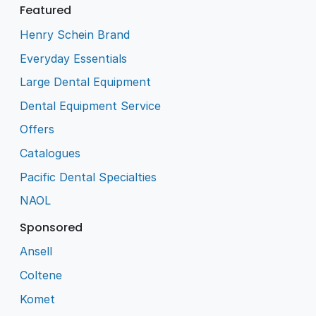
Featured
Henry Schein Brand
Everyday Essentials
Large Dental Equipment
Dental Equipment Service
Offers
Catalogues
Pacific Dental Specialties
NAOL
Sponsored
Ansell
Coltene
Komet