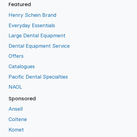
Featured
Henry Schein Brand
Everyday Essentials
Large Dental Equipment
Dental Equipment Service
Offers
Catalogues
Pacific Dental Specialties
NAOL
Sponsored
Ansell
Coltene
Komet