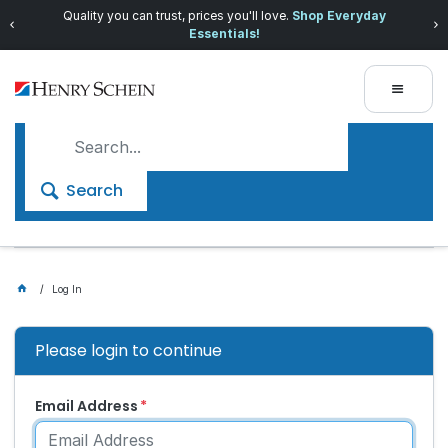
Quality you can trust, prices you'll love.
Shop Everyday
Essentials!
Search
Log In
Please login to continue
Email Address