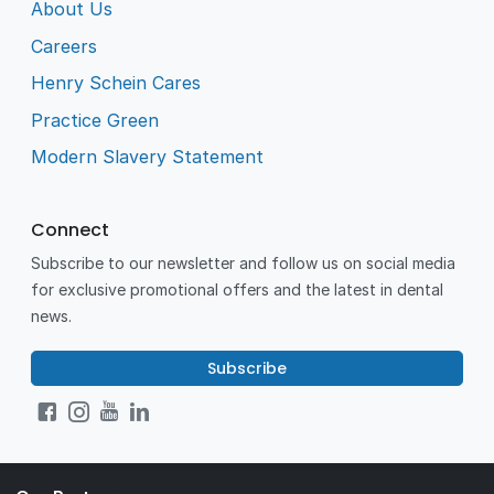
About Us
Careers
Henry Schein Cares
Practice Green
Modern Slavery Statement
Connect
Subscribe to our newsletter and follow us on social media
for exclusive promotional offers and the latest in dental
news.
Subscribe