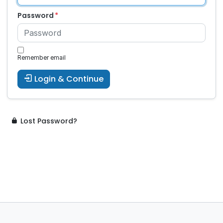
Password
Remember email
Login & Continue
Lost Password?