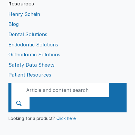
Resources
Henry Schein
Blog
Dental Solutions
Endodontic Solutions
Orthodontic Solutions
Safety Data Sheets
Patient Resources
Looking for a product?
Click here
.