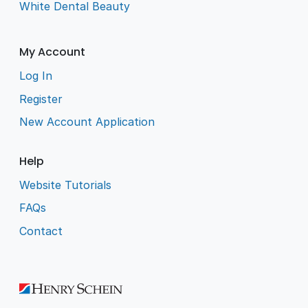
White Dental Beauty
My Account
Log In
Register
New Account Application
Help
Website Tutorials
FAQs
Contact