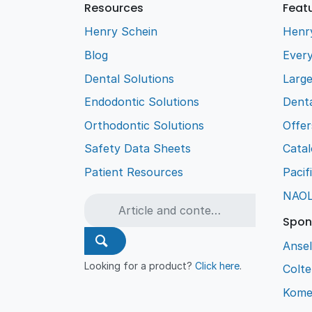
Resources
Feat
Henry Schein
Henr
Blog
Every
Dental Solutions
Larg
Endodontic Solutions
Denta
Orthodontic Solutions
Offer
Safety Data Sheets
Cata
Patient Resources
Pacif
NAO
Spon
Ansel
Looking for a product?
Click here
.
Colt
Kome