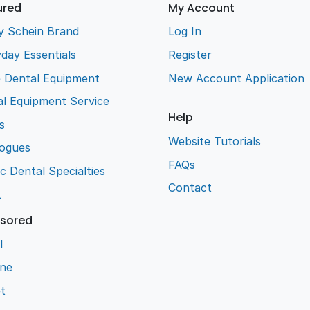
ured
My Account
y Schein Brand
Log In
day Essentials
Register
e Dental Equipment
New Account Application
l Equipment Service
Help
s
Website Tutorials
logues
FAQs
ic Dental Specialties
Contact
L
sored
l
ene
t