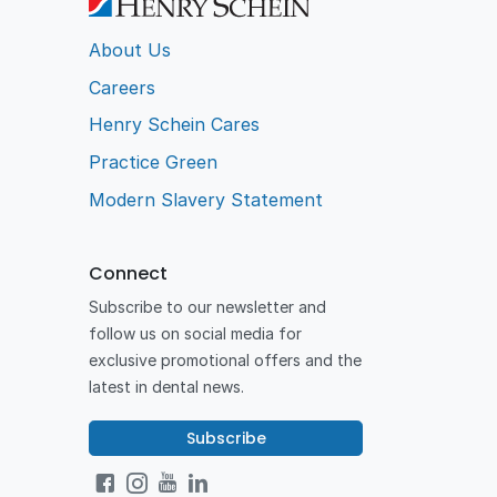
About Us
Careers
Henry Schein Cares
Practice Green
Modern Slavery Statement
Connect
Subscribe to our newsletter and
follow us on social media for
exclusive promotional offers and the
latest in dental news.
Subscribe