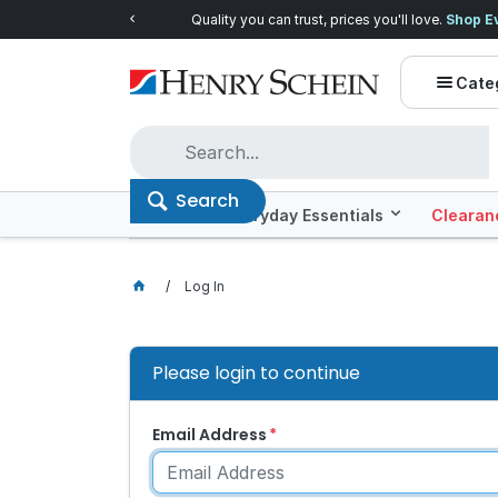
Quality you can trust, prices you'll love.
Shop E
Cate
Search
Offers
Everyday Essentials
Clearan
Log In
Please login to continue
Email Address