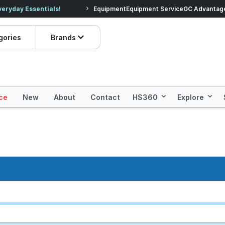
veryday Essentials!
Equipment
Equipment Service
Prices dropped on hundre
GC Advantag
gories
Brands
ce
New
About
Contact
HS360
Explore