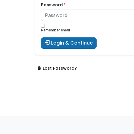
Password
Remember email
Login & Continue
Lost Password?