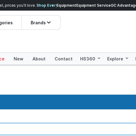
veryday Essentials!
Equipment
Equipment Service
Prices dropped on hundre
GC Advantag
gories
Brands
ce
New
About
Contact
HS360
Explore