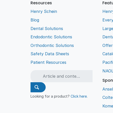
Resources
Feat
Henry Schein
Henr
Blog
Every
Dental Solutions
Larg
Endodontic Solutions
Denta
Orthodontic Solutions
Offer
Safety Data Sheets
Cata
Patient Resources
Pacif
NAO
Spon
Ansel
Looking for a product?
Click here
.
Colt
Kome