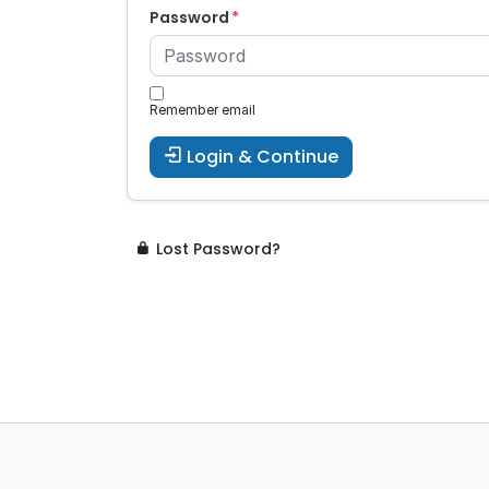
Password
Remember email
Login & Continue
Lost Password?