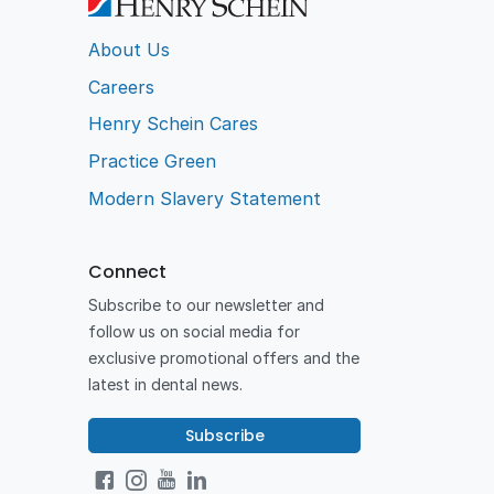
About Us
Careers
Henry Schein Cares
Practice Green
Modern Slavery Statement
Connect
Subscribe to our newsletter and
follow us on social media for
exclusive promotional offers and the
latest in dental news.
Subscribe