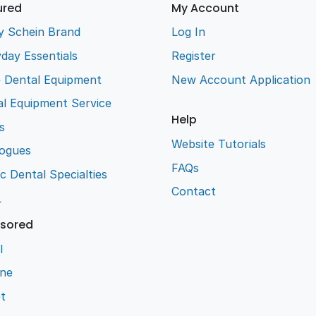
ured
My Account
y Schein Brand
Log In
day Essentials
Register
e Dental Equipment
New Account Application
l Equipment Service
Help
s
Website Tutorials
logues
FAQs
ic Dental Specialties
Contact
L
sored
l
ene
t