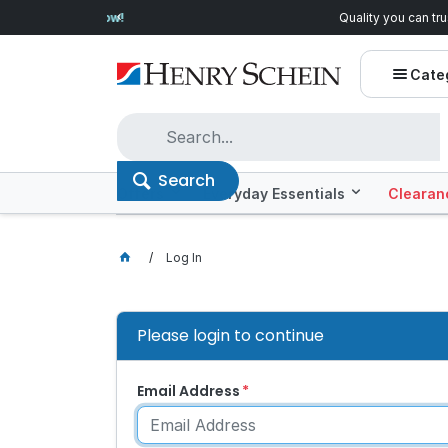
Quality you can trust, prices you'll love.
Shop E
Cate
Search
Offers
Everyday Essentials
Clearan
Log In
Please login to continue
Email Address