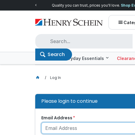
Quality you can trust, prices you'll love.
Shop E
Cate
Search
Offers
Everyday Essentials
Clearan
Log In
Please login to continue
Email Address