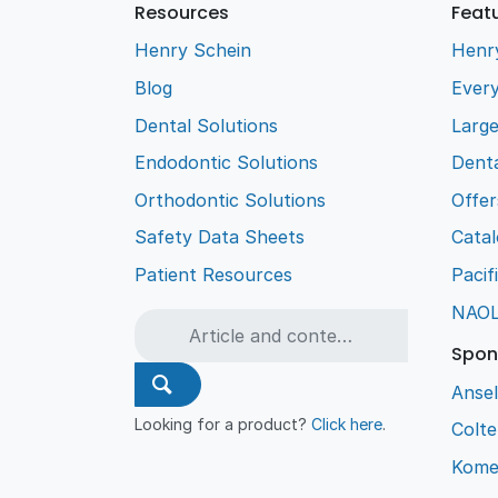
Resources
Feat
Henry Schein
Henr
Blog
Every
Dental Solutions
Larg
Endodontic Solutions
Denta
Orthodontic Solutions
Offer
Safety Data Sheets
Cata
Patient Resources
Pacif
NAO
Spon
Ansel
Looking for a product?
Click here
.
Colt
Kome