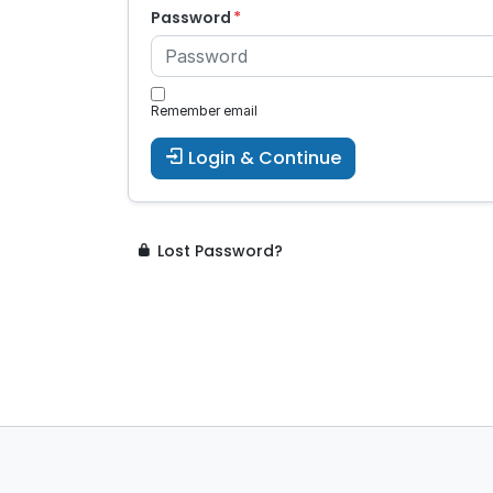
Password
Remember email
Login & Continue
Lost Password?