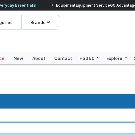
veryday Essentials!
Equipment
Equipment Service
Prices dropped on hundre
GC Advantag
gories
Brands
ce
New
About
Contact
HS360
Explore