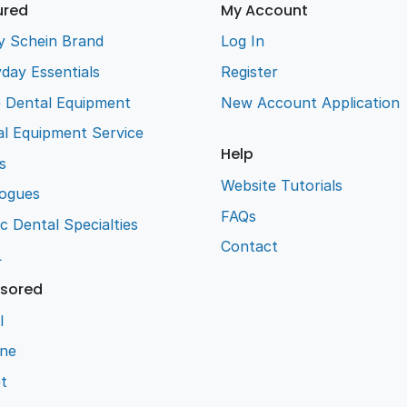
ured
My Account
y Schein Brand
Log In
day Essentials
Register
e Dental Equipment
New Account Application
l Equipment Service
Help
s
Website Tutorials
logues
FAQs
ic Dental Specialties
Contact
L
sored
l
ene
t