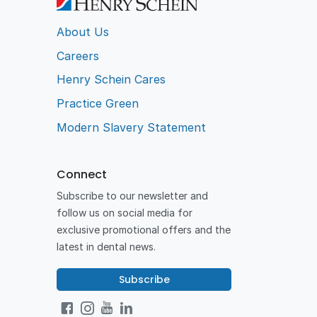
About Us
Careers
Henry Schein Cares
Practice Green
Modern Slavery Statement
Connect
Subscribe to our newsletter and
follow us on social media for
exclusive promotional offers and the
latest in dental news.
Subscribe