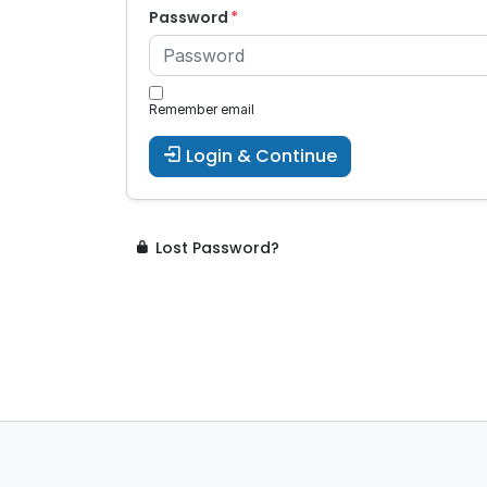
Password
Remember email
Login & Continue
Lost Password?