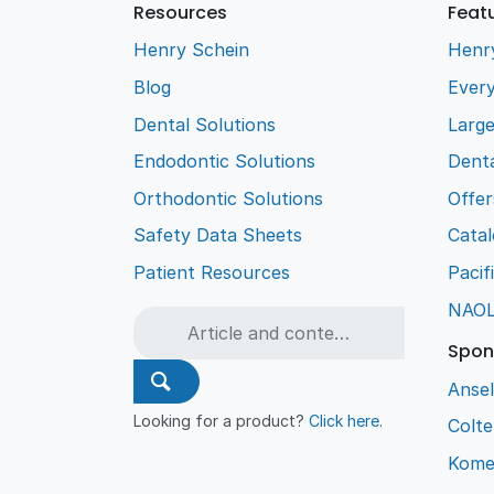
Resources
Feat
Henry Schein
Henr
Blog
Every
Dental Solutions
Larg
Endodontic Solutions
Denta
Orthodontic Solutions
Offer
Safety Data Sheets
Cata
Patient Resources
Pacif
NAO
Spon
Ansel
Looking for a product?
Click here
.
Colt
Kome