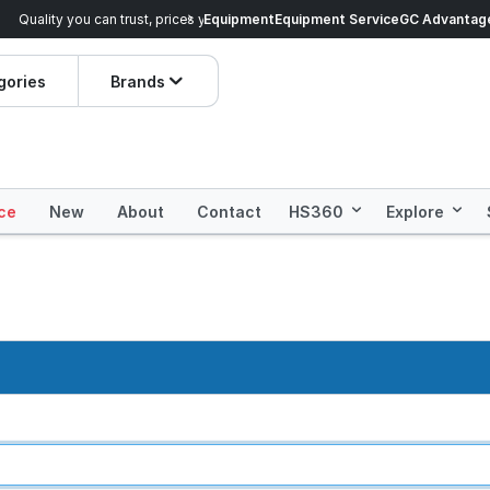
veryday Essentials!
Equipment
Equipment Service
Prices dropped on hundre
GC Advantag
gories
Brands
ce
New
About
Contact
HS360
Explore