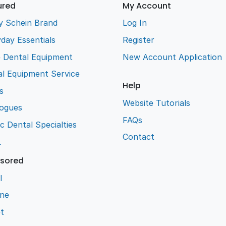
ured
My Account
y Schein Brand
Log In
day Essentials
Register
e Dental Equipment
New Account Application
l Equipment Service
Help
s
Website Tutorials
logues
FAQs
ic Dental Specialties
Contact
L
sored
l
ene
t