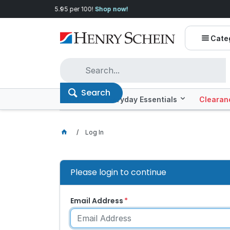
Quality you can trust, prices you'll love.
Shop E
Cate
Search
Offers
Everyday Essentials
Clearan
Log In
Please login to continue
Email Address