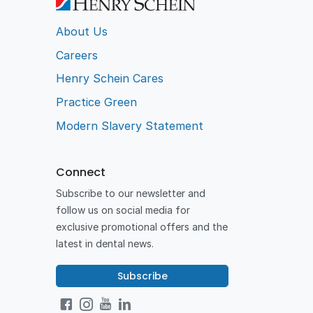
About Us
Careers
Henry Schein Cares
Practice Green
Modern Slavery Statement
Connect
Subscribe to our newsletter and
follow us on social media for
exclusive promotional offers and the
latest in dental news.
Subscribe