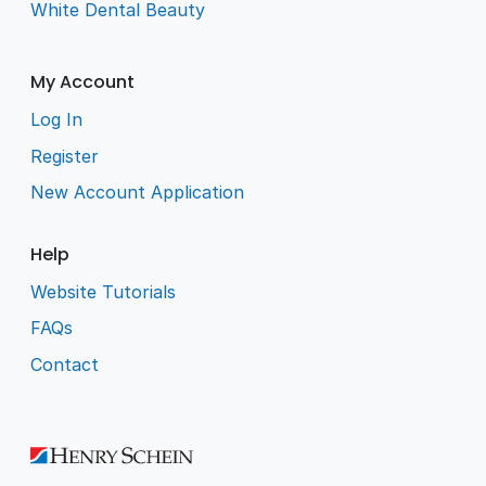
White Dental Beauty
My Account
Log In
Register
New Account Application
Help
Website Tutorials
FAQs
Contact