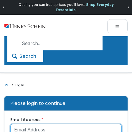
Quality you can trust, prices you'll love.
Shop Everyday
Essentials!
Search
Log In
Please login to continue
Email Address