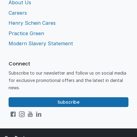
About Us
Careers
Henry Schein Cares
Practice Green
Modern Slavery Statement
Connect
Subscribe to our newsletter and follow us on social media
for exclusive promotional offers and the latest in dental
news.
Subscribe