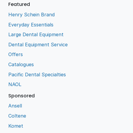
Featured
Henry Schein Brand
Everyday Essentials
Large Dental Equipment
Dental Equipment Service
Offers
Catalogues
Pacific Dental Specialties
NAOL
Sponsored
Ansell
Coltene
Komet