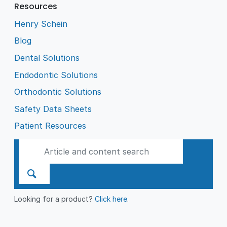
Resources
Henry Schein
Blog
Dental Solutions
Endodontic Solutions
Orthodontic Solutions
Safety Data Sheets
Patient Resources
Looking for a product?
Click here
.