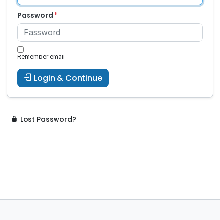
Password
Remember email
Login & Continue
Lost Password?