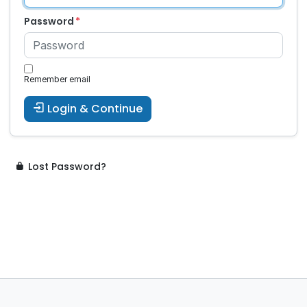
Password
Remember email
Login & Continue
Lost Password?