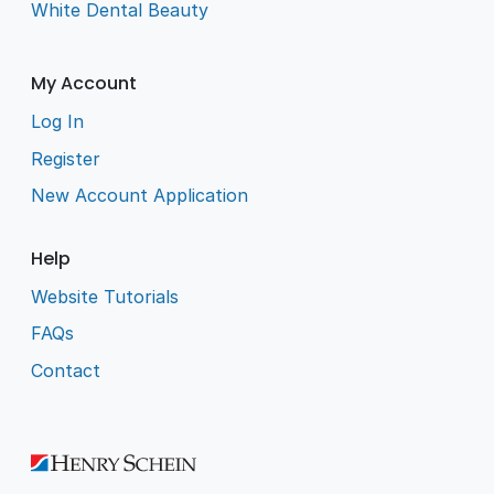
White Dental Beauty
My Account
Log In
Register
New Account Application
Help
Website Tutorials
FAQs
Contact