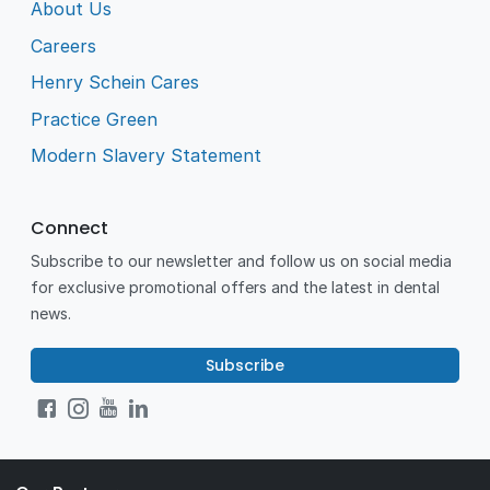
About Us
Careers
Henry Schein Cares
Practice Green
Modern Slavery Statement
Connect
Subscribe to our newsletter and follow us on social media
for exclusive promotional offers and the latest in dental
news.
Subscribe