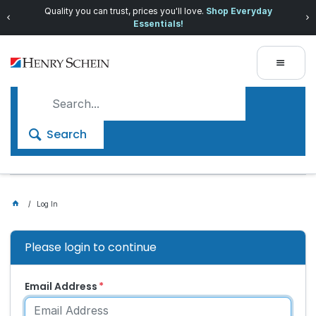
Quality you can trust, prices you'll love.
Shop Everyday
Essentials!
Search
Log In
Please login to continue
Email Address