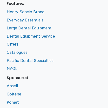
Featured
Henry Schein Brand
Everyday Essentials
Large Dental Equipment
Dental Equipment Service
Offers
Catalogues
Pacific Dental Specialties
NAOL
Sponsored
Ansell
Coltene
Komet