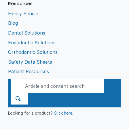
Resources
Henry Schein
Blog
Dental Solutions
Endodontic Solutions
Orthodontic Solutions
Safety Data Sheets
Patient Resources
Looking for a product?
Click here
.