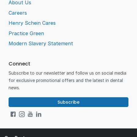
About Us
Careers
Henry Schein Cares
Practice Green
Modern Slavery Statement
Connect
Subscribe to our newsletter and follow us on social media
for exclusive promotional offers and the latest in dental
news.
Subscribe