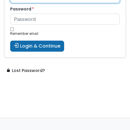
Password
Remember email
Login & Continue
Lost Password?