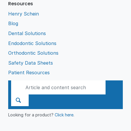
Resources
Henry Schein
Blog
Dental Solutions
Endodontic Solutions
Orthodontic Solutions
Safety Data Sheets
Patient Resources
Looking for a product?
Click here
.