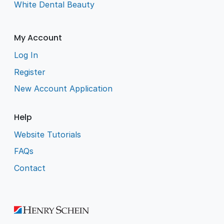
White Dental Beauty
My Account
Log In
Register
New Account Application
Help
Website Tutorials
FAQs
Contact