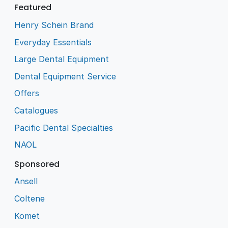
Featured
Henry Schein Brand
Everyday Essentials
Large Dental Equipment
Dental Equipment Service
Offers
Catalogues
Pacific Dental Specialties
NAOL
Sponsored
Ansell
Coltene
Komet