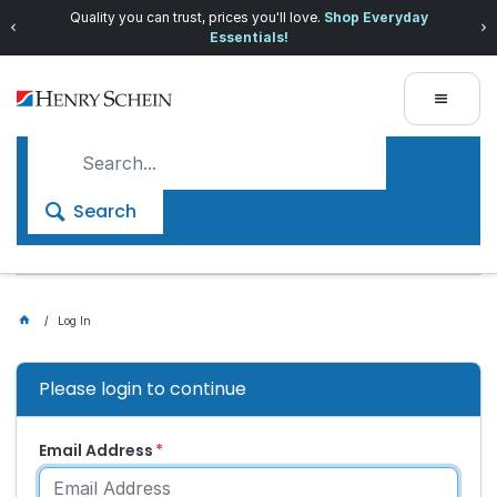
Quality you can trust, prices you'll love.
Shop Everyday
Essentials!
Search
Log In
Please login to continue
Email Address