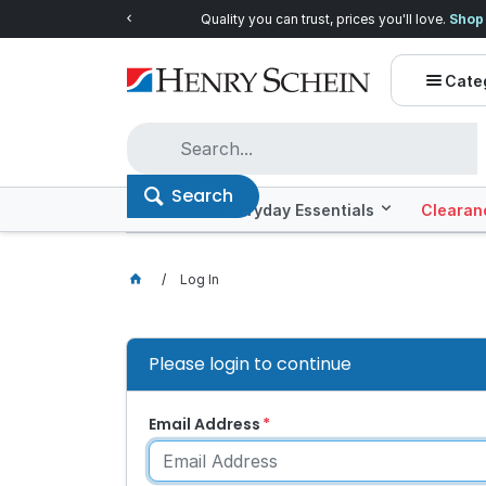
Quality you can trust, prices you'll love.
Shop E
Cate
Search
Offers
Everyday Essentials
Clearan
Log In
Please login to continue
Email Address