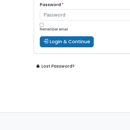
Password
Remember email
Login & Continue
Lost Password?