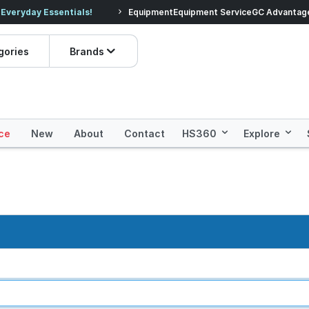
veryday Essentials!
Equipment
Equipment Service
Prices dropped on hundre
GC Advantag
gories
Brands
ce
New
About
Contact
HS360
Explore