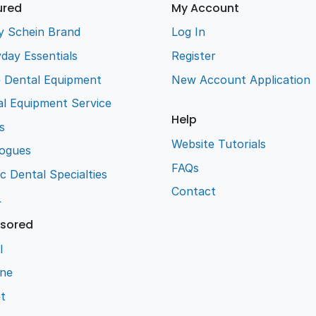
ured
My Account
y Schein Brand
Log In
day Essentials
Register
e Dental Equipment
New Account Application
l Equipment Service
Help
s
Website Tutorials
logues
FAQs
ic Dental Specialties
Contact
L
sored
l
ene
t