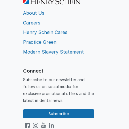
About Us
Careers
Henry Schein Cares
Practice Green
Modern Slavery Statement
Connect
Subscribe to our newsletter and
follow us on social media for
exclusive promotional offers and the
latest in dental news.
Subscribe