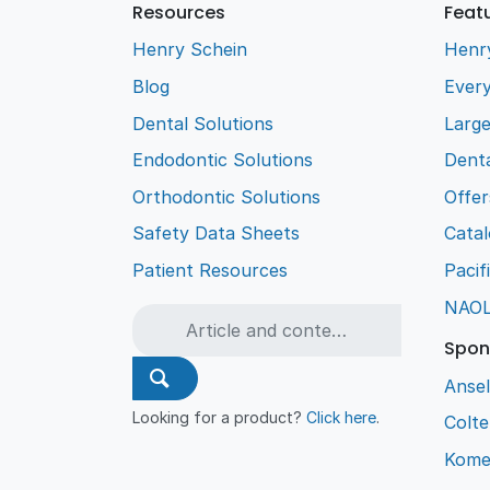
Resources
Feat
Henry Schein
Henr
Blog
Every
Dental Solutions
Larg
Endodontic Solutions
Denta
Orthodontic Solutions
Offer
Safety Data Sheets
Cata
Patient Resources
Pacif
NAO
Spon
Ansel
Looking for a product?
Click here
.
Colt
Kome