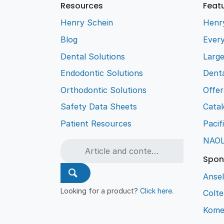
Resources
Feat
Henry Schein
Henr
Blog
Every
Dental Solutions
Larg
Endodontic Solutions
Denta
Orthodontic Solutions
Offer
Safety Data Sheets
Cata
Patient Resources
Pacif
NAO
Spon
Ansel
Looking for a product?
Click here
.
Colt
Kome