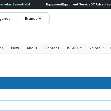
veryday Essentials!
Equipment
Equipment Service
Prices dropped on hundre
GC Advantag
gories
Brands
ce
New
About
Contact
HS360
Explore