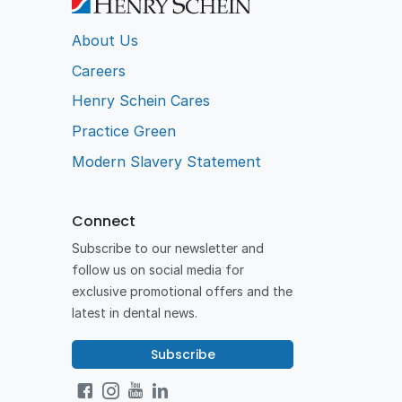
About Us
Careers
Henry Schein Cares
Practice Green
Modern Slavery Statement
Connect
Subscribe to our newsletter and
follow us on social media for
exclusive promotional offers and the
latest in dental news.
Subscribe