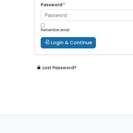
Password
Remember email
Login & Continue
Lost Password?