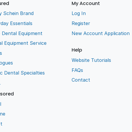
ured
My Account
y Schein Brand
Log In
day Essentials
Register
e Dental Equipment
New Account Application
l Equipment Service
Help
s
Website Tutorials
logues
FAQs
ic Dental Specialties
Contact
L
sored
l
ene
t