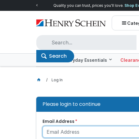
Quality you can trust, prices you'll love.
Shop E
Cate
Search
Offers
Everyday Essentials
Clearan
Log In
Please login to continue
Email Address