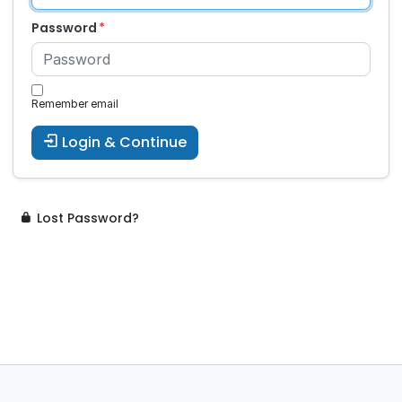
Password
Remember email
Login & Continue
Lost Password?