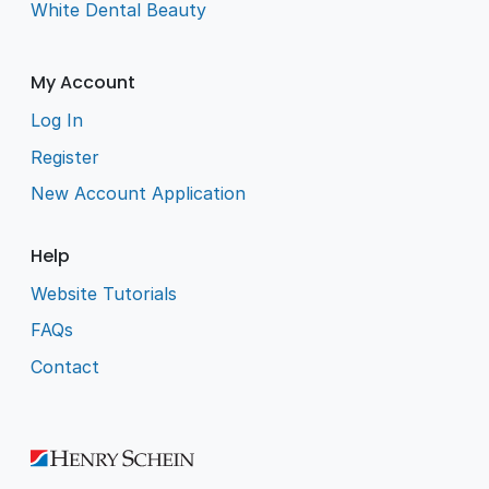
White Dental Beauty
My Account
Log In
Register
New Account Application
Help
Website Tutorials
FAQs
Contact