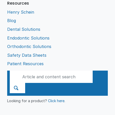
Resources
Henry Schein
Blog
Dental Solutions
Endodontic Solutions
Orthodontic Solutions
Safety Data Sheets
Patient Resources
Looking for a product?
Click here
.