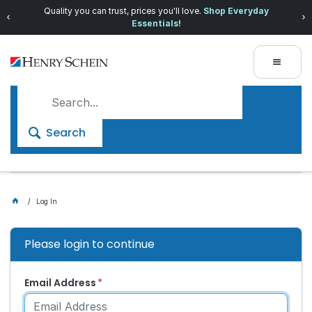
Quality you can trust, prices you'll love.
Shop Everyday
Essentials!
Search
Log In
Please login to continue
Email Address