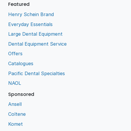
Featured
Henry Schein Brand
Everyday Essentials
Large Dental Equipment
Dental Equipment Service
Offers
Catalogues
Pacific Dental Specialties
NAOL
Sponsored
Ansell
Coltene
Komet