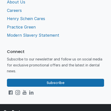
About Us
Careers
Henry Schein Cares
Practice Green
Modern Slavery Statement
Connect
Subscribe to our newsletter and follow us on social media
for exclusive promotional offers and the latest in dental
news.
Subscribe