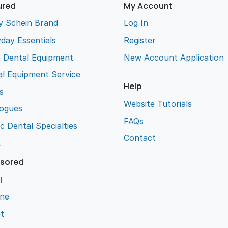
ured
My Account
y Schein Brand
Log In
day Essentials
Register
e Dental Equipment
New Account Application
l Equipment Service
Help
s
Website Tutorials
logues
FAQs
ic Dental Specialties
Contact
L
sored
l
ene
t