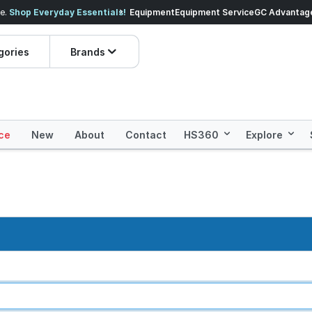
veryday Essentials!
Equipment
Equipment Service
Prices dropped on hundre
GC Advantag
gories
Brands
ce
New
About
Contact
HS360
Explore