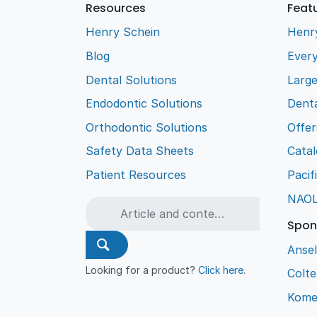
Resources
Feat
Henry Schein
Henr
Blog
Every
Dental Solutions
Larg
Endodontic Solutions
Denta
Orthodontic Solutions
Offer
Safety Data Sheets
Cata
Patient Resources
Pacif
NAO
Spon
Ansel
Looking for a product?
Click here
.
Colt
Kome