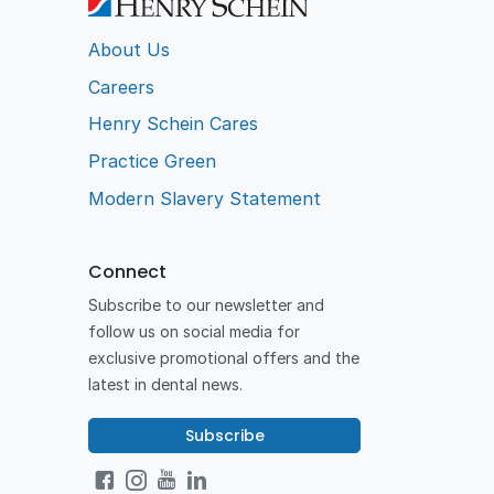
About Us
Careers
Henry Schein Cares
Practice Green
Modern Slavery Statement
Connect
Subscribe to our newsletter and
follow us on social media for
exclusive promotional offers and the
latest in dental news.
Subscribe