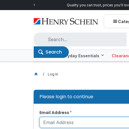
Quality you can trust, prices you'll love.
Shop E
Cate
Search
Offers
Everyday Essentials
Clearan
Log In
Please login to continue
Email Address