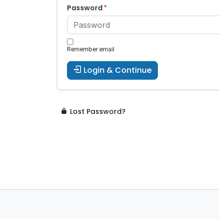
Password
Remember email
Login & Continue
Lost Password?