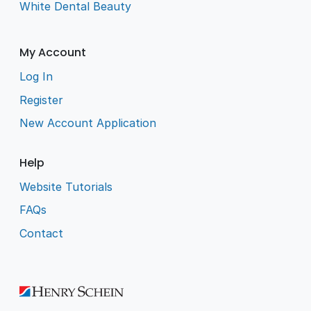
White Dental Beauty
My Account
Log In
Register
New Account Application
Help
Website Tutorials
FAQs
Contact