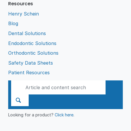
Resources
Henry Schein
Blog
Dental Solutions
Endodontic Solutions
Orthodontic Solutions
Safety Data Sheets
Patient Resources
Looking for a product?
Click here
.