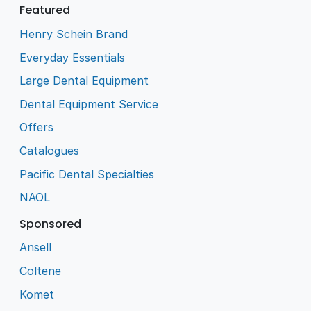
Featured
Henry Schein Brand
Everyday Essentials
Large Dental Equipment
Dental Equipment Service
Offers
Catalogues
Pacific Dental Specialties
NAOL
Sponsored
Ansell
Coltene
Komet