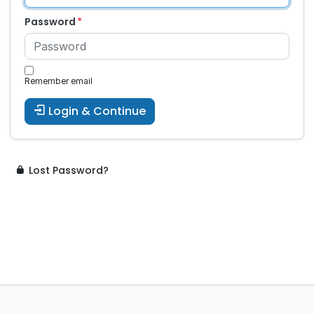
Password
Remember email
Login & Continue
Lost Password?