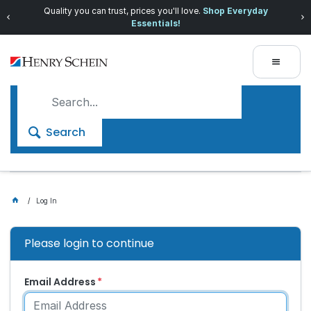
Quality you can trust, prices you'll love.
Shop Everyday
Essentials!
Search
Log In
Please login to continue
Email Address