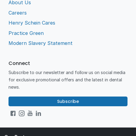
About Us
Careers
Henry Schein Cares
Practice Green
Modern Slavery Statement
Connect
Subscribe to our newsletter and follow us on social media
for exclusive promotional offers and the latest in dental
news.
Subscribe