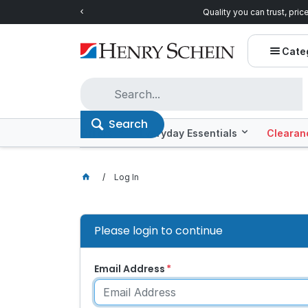
Quality you can trust, prices you'll love.
Shop E
Cate
Search
Offers
Everyday Essentials
Clearan
Log In
Please login to continue
Email Address