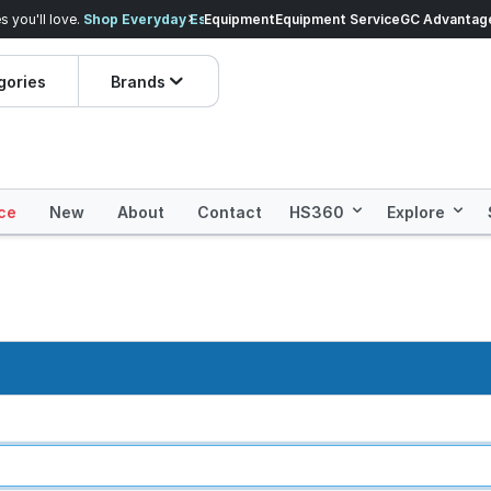
veryday Essentials!
Equipment
Equipment Service
Prices dropped on hundre
GC Advantag
gories
Brands
ce
New
About
Contact
HS360
Explore