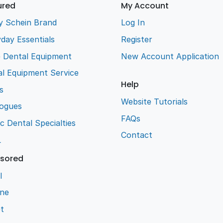
ured
My Account
y Schein Brand
Log In
day Essentials
Register
e Dental Equipment
New Account Application
l Equipment Service
Help
s
Website Tutorials
logues
FAQs
ic Dental Specialties
Contact
L
sored
l
ene
t