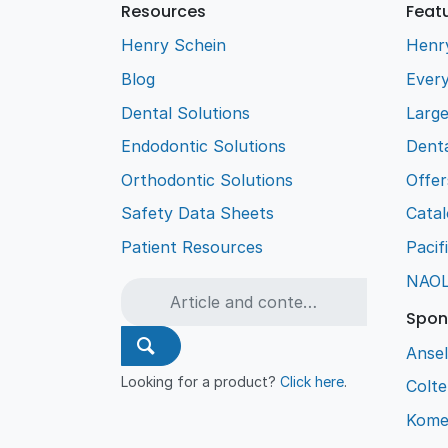
Resources
Feat
Henry Schein
Henr
Blog
Every
Dental Solutions
Larg
Endodontic Solutions
Denta
Orthodontic Solutions
Offer
Safety Data Sheets
Cata
Patient Resources
Pacif
NAO
Spon
Ansel
Looking for a product?
Click here
.
Colt
Kome