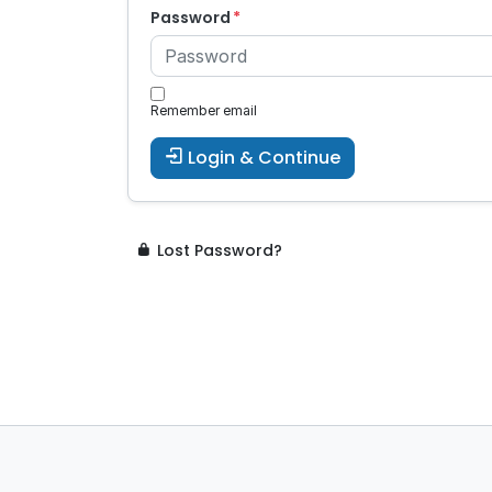
Password
Remember email
Login & Continue
Lost Password?