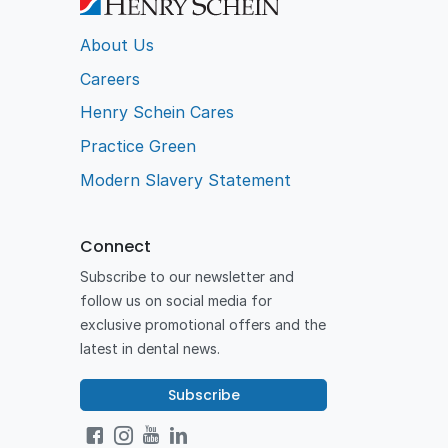
About Us
Careers
Henry Schein Cares
Practice Green
Modern Slavery Statement
Connect
Subscribe to our newsletter and
follow us on social media for
exclusive promotional offers and the
latest in dental news.
Subscribe