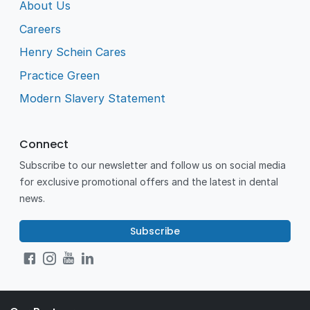
About Us
Careers
Henry Schein Cares
Practice Green
Modern Slavery Statement
Connect
Subscribe to our newsletter and follow us on social media
for exclusive promotional offers and the latest in dental
news.
Subscribe