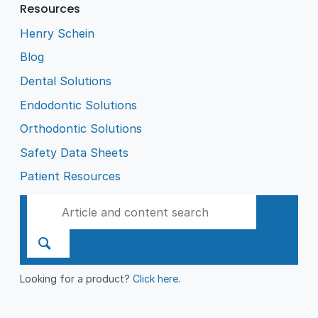
Resources
Henry Schein
Blog
Dental Solutions
Endodontic Solutions
Orthodontic Solutions
Safety Data Sheets
Patient Resources
Looking for a product?
Click here
.