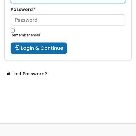
Password
Remember email
Login & Continue
Lost Password?