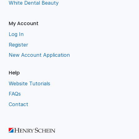
White Dental Beauty
My Account
Log In
Register
New Account Application
Help
Website Tutorials
FAQs
Contact