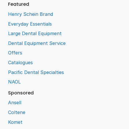
Featured
Henry Schein Brand
Everyday Essentials
Large Dental Equipment
Dental Equipment Service
Offers
Catalogues
Pacific Dental Specialties
NAOL
Sponsored
Ansell
Coltene
Komet