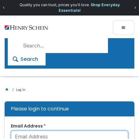
Quality you can trust, prices you'll love.
Shop Everyday
Essentials!
Search
Log In
Please login to continue
Email Address