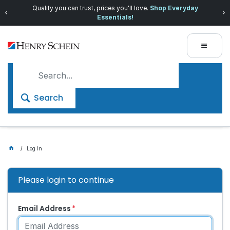
Quality you can trust, prices you'll love.
Shop Everyday
Essentials!
Search
Log In
Please login to continue
Email Address