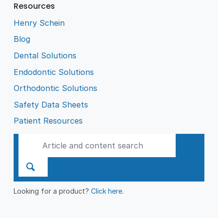
Resources
Henry Schein
Blog
Dental Solutions
Endodontic Solutions
Orthodontic Solutions
Safety Data Sheets
Patient Resources
Looking for a product?
Click here
.