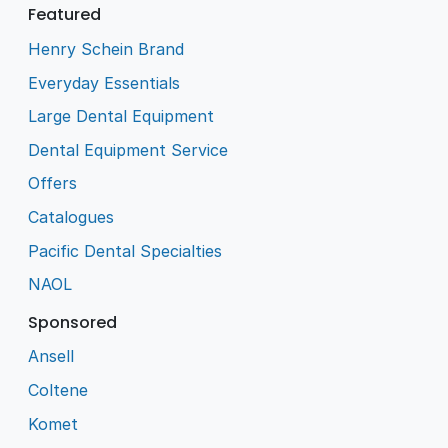
Featured
Henry Schein Brand
Everyday Essentials
Large Dental Equipment
Dental Equipment Service
Offers
Catalogues
Pacific Dental Specialties
NAOL
Sponsored
Ansell
Coltene
Komet