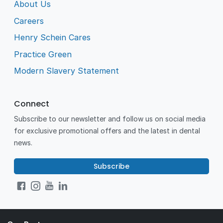
About Us
Careers
Henry Schein Cares
Practice Green
Modern Slavery Statement
Connect
Subscribe to our newsletter and follow us on social media
for exclusive promotional offers and the latest in dental
news.
Subscribe