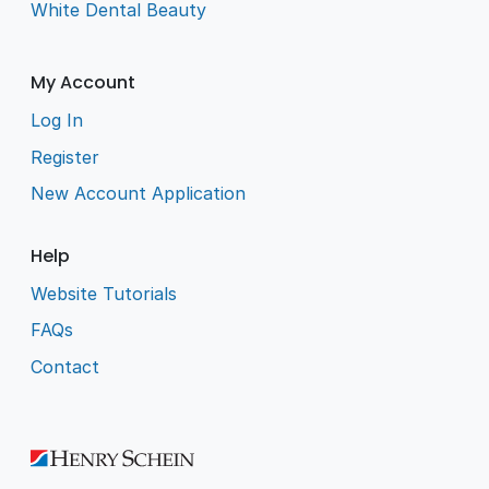
White Dental Beauty
My Account
Log In
Register
New Account Application
Help
Website Tutorials
FAQs
Contact