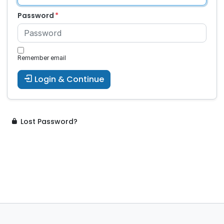
Password
Remember email
Login & Continue
Lost Password?