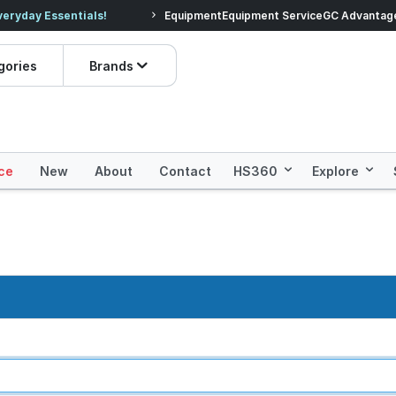
veryday Essentials!
Equipment
Equipment Service
Prices dropped on hundre
GC Advantag
gories
Brands
ce
New
About
Contact
HS360
Explore