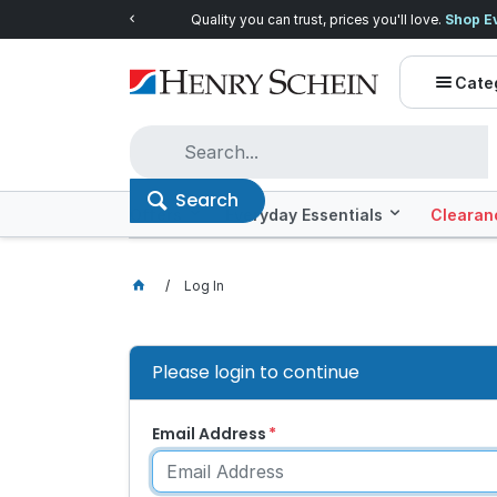
Quality you can trust, prices you'll love.
Shop E
Cate
Search
Offers
Everyday Essentials
Clearan
Log In
Please login to continue
Email Address