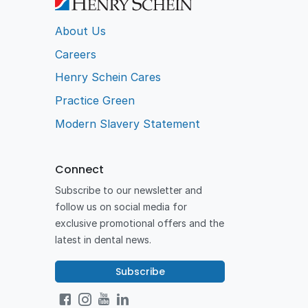
About Us
Careers
Henry Schein Cares
Practice Green
Modern Slavery Statement
Connect
Subscribe to our newsletter and
follow us on social media for
exclusive promotional offers and the
latest in dental news.
Subscribe