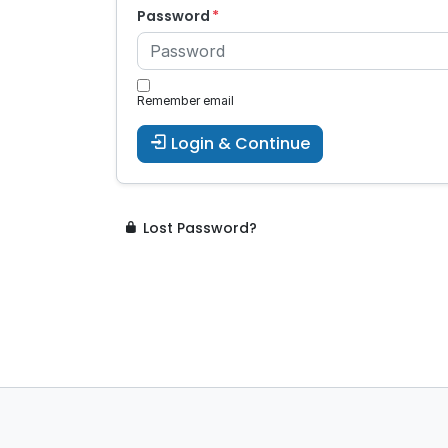
Password
Remember email
Login & Continue
Lost Password?