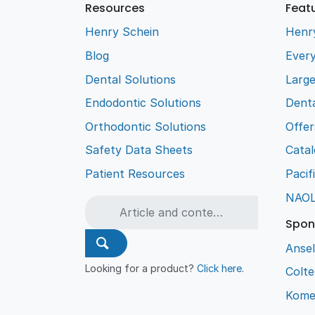
Resources
Feat
Henry Schein
Henr
Blog
Every
Dental Solutions
Larg
Endodontic Solutions
Denta
Orthodontic Solutions
Offer
Safety Data Sheets
Cata
Patient Resources
Pacif
NAO
Spon
Ansel
Looking for a product?
Click here
.
Colt
Kome