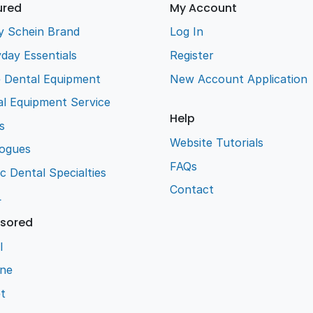
ured
My Account
y Schein Brand
Log In
day Essentials
Register
e Dental Equipment
New Account Application
l Equipment Service
Help
s
Website Tutorials
logues
FAQs
ic Dental Specialties
Contact
L
sored
l
ene
t