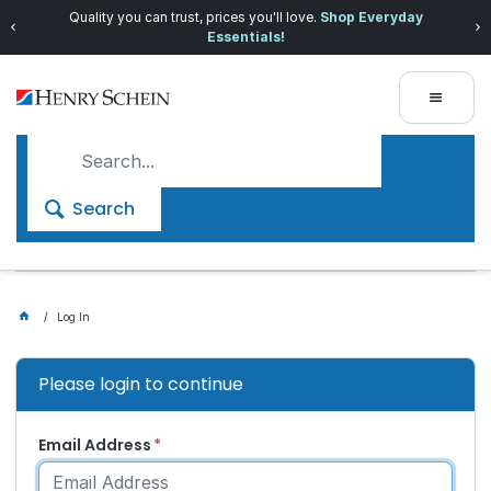
Quality you can trust, prices you'll love.
Shop Everyday
Essentials!
Search
Log In
Please login to continue
Email Address