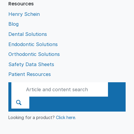
Resources
Henry Schein
Blog
Dental Solutions
Endodontic Solutions
Orthodontic Solutions
Safety Data Sheets
Patient Resources
Looking for a product?
Click here
.