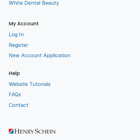
White Dental Beauty
My Account
Log In
Register
New Account Application
Help
Website Tutorials
FAQs
Contact