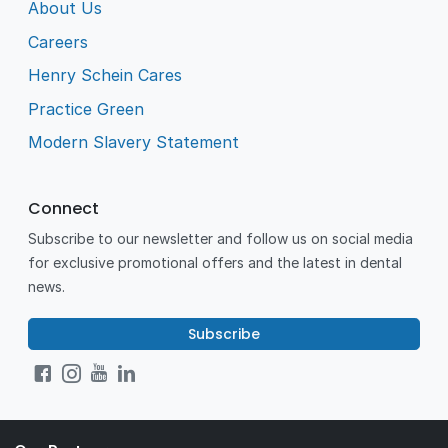
About Us
Careers
Henry Schein Cares
Practice Green
Modern Slavery Statement
Connect
Subscribe to our newsletter and follow us on social media
for exclusive promotional offers and the latest in dental
news.
Subscribe