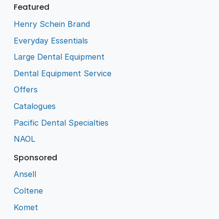
Featured
Henry Schein Brand
Everyday Essentials
Large Dental Equipment
Dental Equipment Service
Offers
Catalogues
Pacific Dental Specialties
NAOL
Sponsored
Ansell
Coltene
Komet