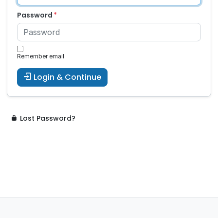
Password
Remember email
Login & Continue
Lost Password?