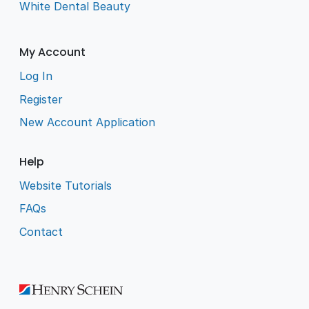
White Dental Beauty
My Account
Log In
Register
New Account Application
Help
Website Tutorials
FAQs
Contact