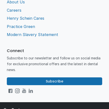
About Us
Careers
Henry Schein Cares
Practice Green
Modern Slavery Statement
Connect
Subscribe to our newsletter and follow us on social media
for exclusive promotional offers and the latest in dental
news.
Subscribe