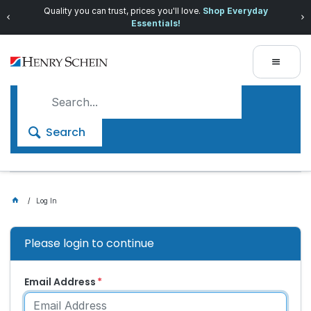
Quality you can trust, prices you'll love.
Shop Everyday
Essentials!
Search
Log In
Please login to continue
Email Address