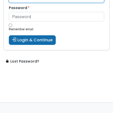
Password
Remember email
Login & Continue
Lost Password?