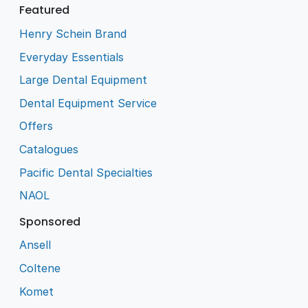
Featured
Henry Schein Brand
Everyday Essentials
Large Dental Equipment
Dental Equipment Service
Offers
Catalogues
Pacific Dental Specialties
NAOL
Sponsored
Ansell
Coltene
Komet