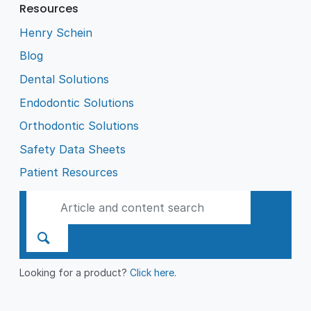
Resources
Henry Schein
Blog
Dental Solutions
Endodontic Solutions
Orthodontic Solutions
Safety Data Sheets
Patient Resources
Looking for a product?
Click here
.