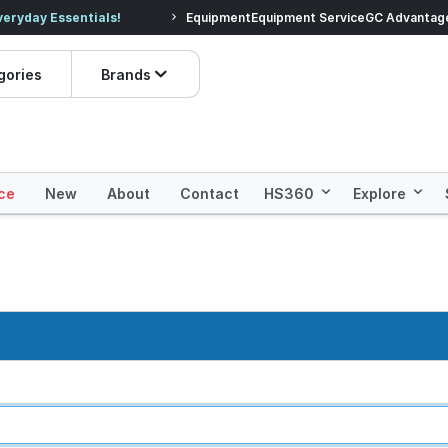
veryday Essentials!
Equipment
Equipment Service
Prices dropped on hundre
GC Advantag
gories
Brands
ce
New
About
Contact
HS360
Explore