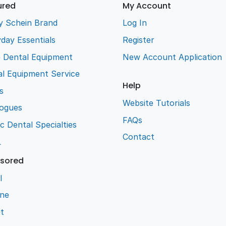
ured
My Account
y Schein Brand
Log In
day Essentials
Register
e Dental Equipment
New Account Application
l Equipment Service
Help
s
Website Tutorials
logues
FAQs
ic Dental Specialties
Contact
L
sored
l
ene
t