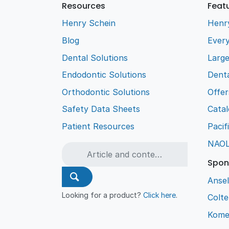
Resources
Feat
Henry Schein
Henr
Blog
Every
Dental Solutions
Larg
Endodontic Solutions
Denta
Orthodontic Solutions
Offer
Safety Data Sheets
Cata
Patient Resources
Pacif
NAO
Spon
Ansel
Looking for a product?
Click here
.
Colt
Kome