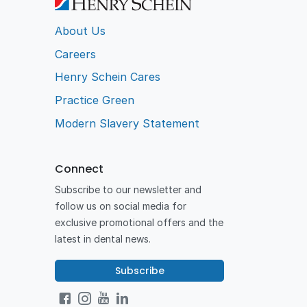
About Us
Careers
Henry Schein Cares
Practice Green
Modern Slavery Statement
Connect
Subscribe to our newsletter and
follow us on social media for
exclusive promotional offers and the
latest in dental news.
Subscribe