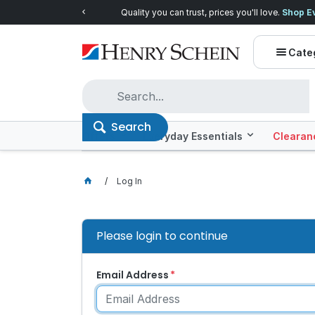
Quality you can trust, prices you'll love.
Shop E
Cate
Search
Offers
Everyday Essentials
Clearan
Log In
Please login to continue
Email Address