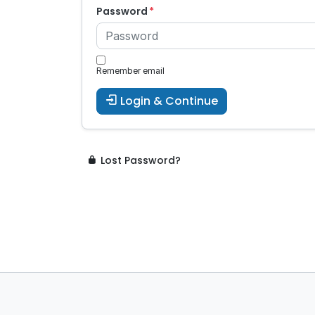
Password
Remember email
Login & Continue
Lost Password?