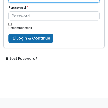
Password
Remember email
Login & Continue
Lost Password?