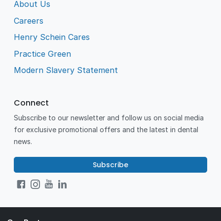
About Us
Careers
Henry Schein Cares
Practice Green
Modern Slavery Statement
Connect
Subscribe to our newsletter and follow us on social media
for exclusive promotional offers and the latest in dental
news.
Subscribe