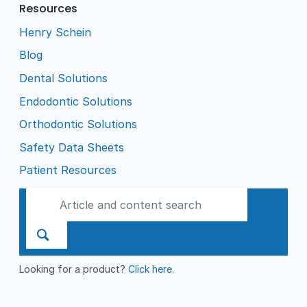
Resources
Henry Schein
Blog
Dental Solutions
Endodontic Solutions
Orthodontic Solutions
Safety Data Sheets
Patient Resources
Looking for a product?
Click here
.