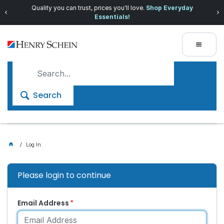
Quality you can trust, prices you'll love.
Shop Everyday
Essentials!
Search
Log In
Please login to continue
Email Address