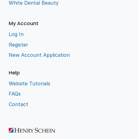
White Dental Beauty
My Account
Log In
Register
New Account Application
Help
Website Tutorials
FAQs
Contact