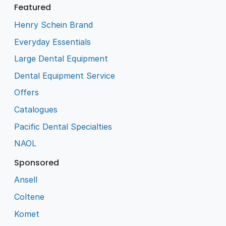
Featured
Henry Schein Brand
Everyday Essentials
Large Dental Equipment
Dental Equipment Service
Offers
Catalogues
Pacific Dental Specialties
NAOL
Sponsored
Ansell
Coltene
Komet