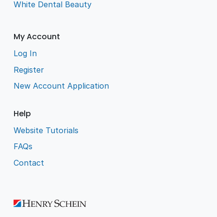
White Dental Beauty
My Account
Log In
Register
New Account Application
Help
Website Tutorials
FAQs
Contact