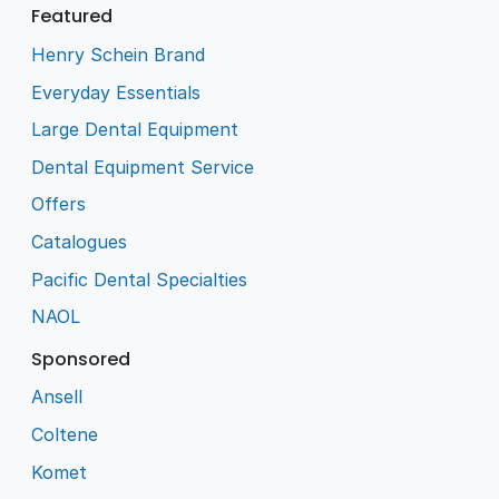
Featured
Henry Schein Brand
Everyday Essentials
Large Dental Equipment
Dental Equipment Service
Offers
Catalogues
Pacific Dental Specialties
NAOL
Sponsored
Ansell
Coltene
Komet