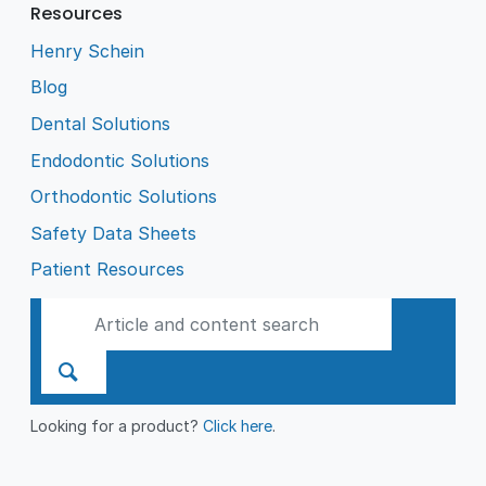
Resources
Henry Schein
Blog
Dental Solutions
Endodontic Solutions
Orthodontic Solutions
Safety Data Sheets
Patient Resources
Looking for a product?
Click here
.