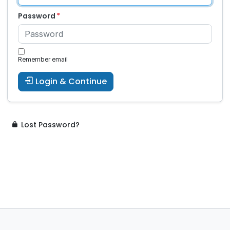
Password
Remember email
Login & Continue
Lost Password?