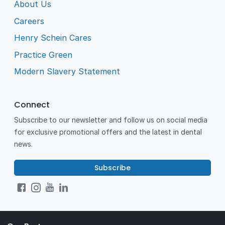
About Us
Careers
Henry Schein Cares
Practice Green
Modern Slavery Statement
Connect
Subscribe to our newsletter and follow us on social media
for exclusive promotional offers and the latest in dental
news.
Subscribe