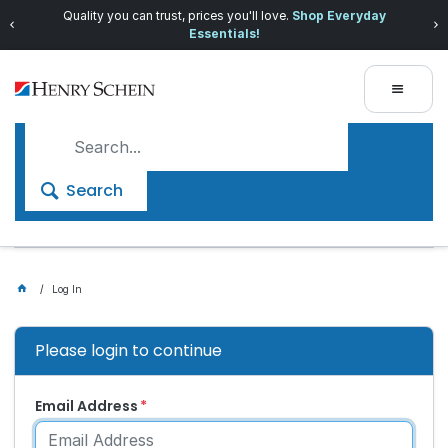
Quality you can trust, prices you'll love.
Shop Everyday
Essentials!
Search
Log In
Please login to continue
Email Address