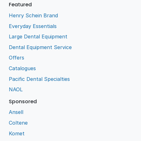
Featured
Henry Schein Brand
Everyday Essentials
Large Dental Equipment
Dental Equipment Service
Offers
Catalogues
Pacific Dental Specialties
NAOL
Sponsored
Ansell
Coltene
Komet