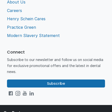
About Us
Careers
Henry Schein Cares
Practice Green
Modern Slavery Statement
Connect
Subscribe to our newsletter and follow us on social media
for exclusive promotional offers and the latest in dental
news.
Subscribe