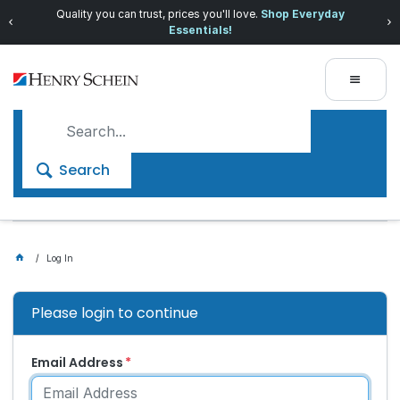
Quality you can trust, prices you'll love.
Shop Everyday
Essentials!
Search
Log In
Please login to continue
Email Address