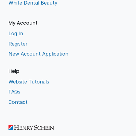
White Dental Beauty
My Account
Log In
Register
New Account Application
Help
Website Tutorials
FAQs
Contact