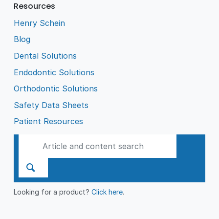
Resources
Henry Schein
Blog
Dental Solutions
Endodontic Solutions
Orthodontic Solutions
Safety Data Sheets
Patient Resources
Looking for a product?
Click here
.