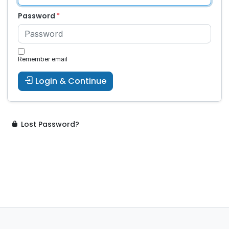
Password
Remember email
Login & Continue
Lost Password?