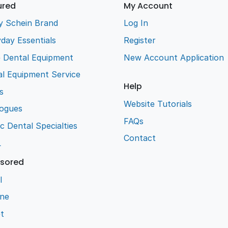
ured
My Account
y Schein Brand
Log In
day Essentials
Register
e Dental Equipment
New Account Application
l Equipment Service
Help
s
Website Tutorials
logues
FAQs
ic Dental Specialties
Contact
L
sored
l
ene
t