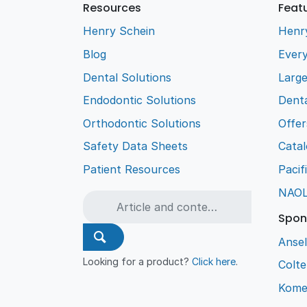
Resources
Feat
Henry Schein
Henr
Blog
Every
Dental Solutions
Larg
Endodontic Solutions
Denta
Orthodontic Solutions
Offer
Safety Data Sheets
Cata
Patient Resources
Pacif
NAO
Spon
Ansel
Looking for a product?
Click here
.
Colt
Kome