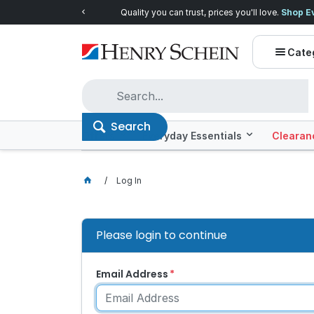
Quality you can trust, prices you'll love.
Shop E
Cate
Search
Offers
Everyday Essentials
Clearan
Log In
Please login to continue
Email Address