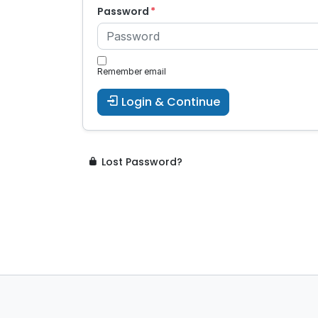
Password
Remember email
Login & Continue
Lost Password?