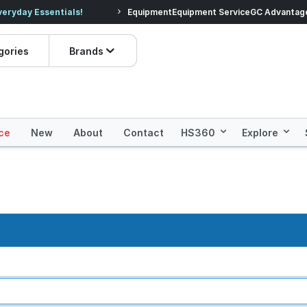
veryday Essentials!
Equipment
Equipment Service
Prices dropped on hundre
GC Advantag
gories
Brands
ce
New
About
Contact
HS360
Explore