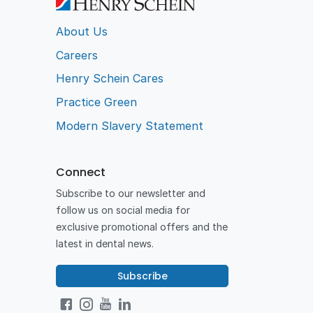
About Us
Careers
Henry Schein Cares
Practice Green
Modern Slavery Statement
Connect
Subscribe to our newsletter and
follow us on social media for
exclusive promotional offers and the
latest in dental news.
Subscribe