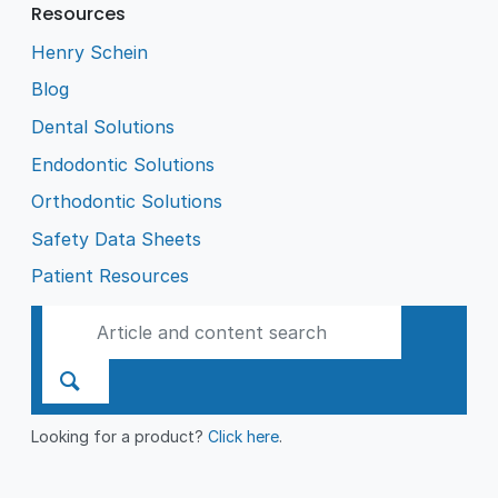
Resources
Henry Schein
Blog
Dental Solutions
Endodontic Solutions
Orthodontic Solutions
Safety Data Sheets
Patient Resources
Looking for a product?
Click here
.