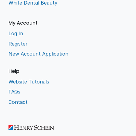
White Dental Beauty
My Account
Log In
Register
New Account Application
Help
Website Tutorials
FAQs
Contact