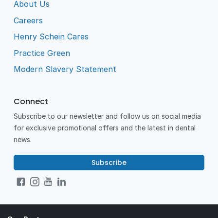
About Us
Careers
Henry Schein Cares
Practice Green
Modern Slavery Statement
Connect
Subscribe to our newsletter and follow us on social media
for exclusive promotional offers and the latest in dental
news.
Subscribe