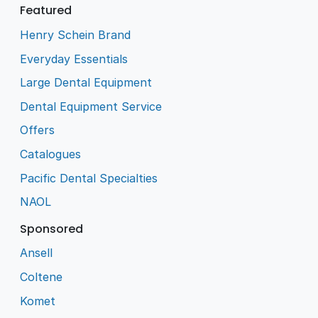
Featured
Henry Schein Brand
Everyday Essentials
Large Dental Equipment
Dental Equipment Service
Offers
Catalogues
Pacific Dental Specialties
NAOL
Sponsored
Ansell
Coltene
Komet