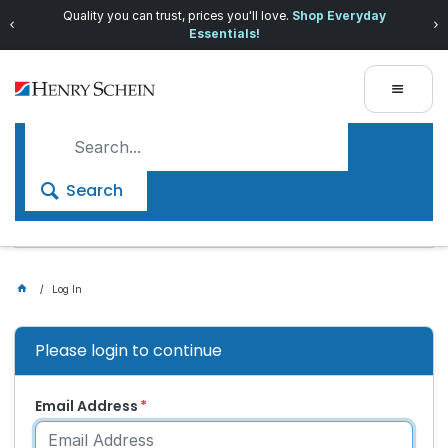
Quality you can trust, prices you'll love.
Shop Everyday
Essentials!
Search
Log In
Please login to continue
Email Address