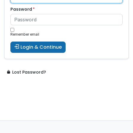
Password
Remember email
Login & Continue
Lost Password?