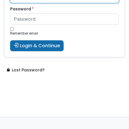
Password
Remember email
Login & Continue
Lost Password?