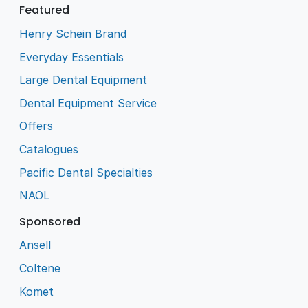
Featured
Henry Schein Brand
Everyday Essentials
Large Dental Equipment
Dental Equipment Service
Offers
Catalogues
Pacific Dental Specialties
NAOL
Sponsored
Ansell
Coltene
Komet