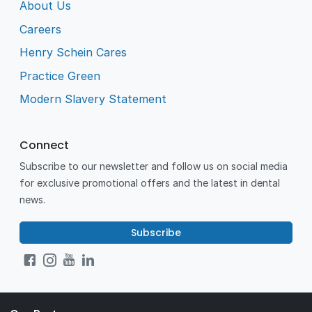
About Us
Careers
Henry Schein Cares
Practice Green
Modern Slavery Statement
Connect
Subscribe to our newsletter and follow us on social media
for exclusive promotional offers and the latest in dental
news.
Subscribe