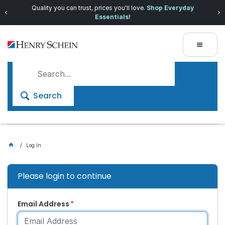
Quality you can trust, prices you'll love.
Shop Everyday
Essentials!
Search
Log In
Please login to continue
Email Address