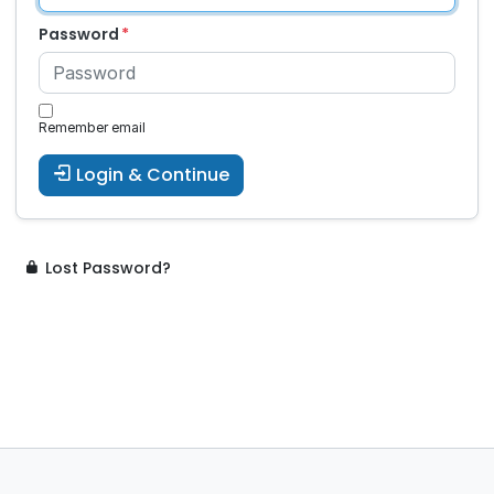
Password
Remember email
Login & Continue
Lost Password?