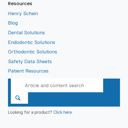
Resources
Henry Schein
Blog
Dental Solutions
Endodontic Solutions
Orthodontic Solutions
Safety Data Sheets
Patient Resources
Looking for a product?
Click here
.