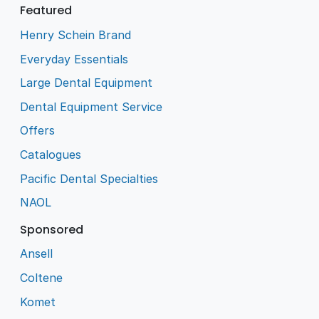
Featured
Henry Schein Brand
Everyday Essentials
Large Dental Equipment
Dental Equipment Service
Offers
Catalogues
Pacific Dental Specialties
NAOL
Sponsored
Ansell
Coltene
Komet