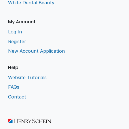
White Dental Beauty
My Account
Log In
Register
New Account Application
Help
Website Tutorials
FAQs
Contact