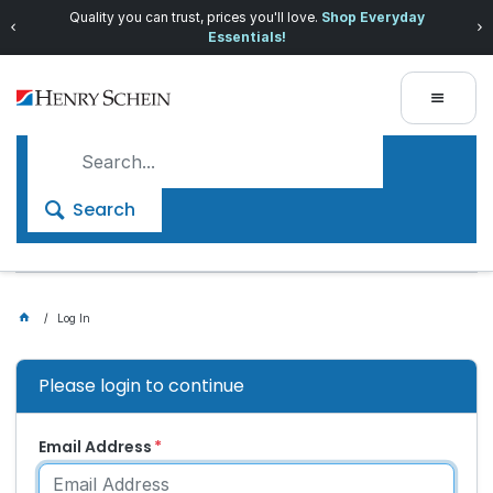
Quality you can trust, prices you'll love.
Shop Everyday
Essentials!
Search
Log In
Please login to continue
Email Address