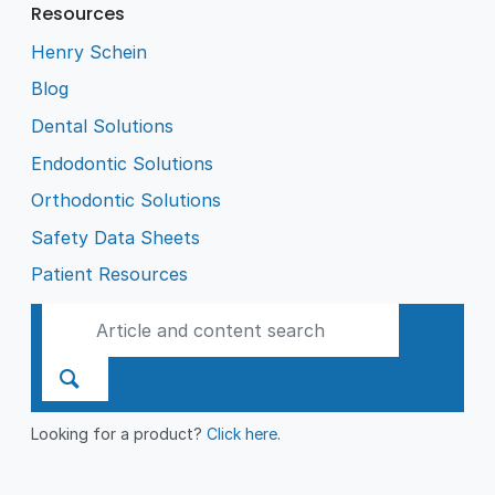
Resources
Henry Schein
Blog
Dental Solutions
Endodontic Solutions
Orthodontic Solutions
Safety Data Sheets
Patient Resources
Looking for a product?
Click here
.