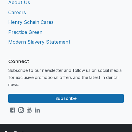
About Us
Careers
Henry Schein Cares
Practice Green
Modern Slavery Statement
Connect
Subscribe to our newsletter and follow us on social media
for exclusive promotional offers and the latest in dental
news.
Subscribe