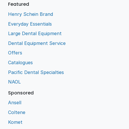
Featured
Henry Schein Brand
Everyday Essentials
Large Dental Equipment
Dental Equipment Service
Offers
Catalogues
Pacific Dental Specialties
NAOL
Sponsored
Ansell
Coltene
Komet