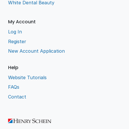
White Dental Beauty
My Account
Log In
Register
New Account Application
Help
Website Tutorials
FAQs
Contact