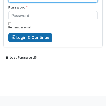
Password
Remember email
Login & Continue
Lost Password?