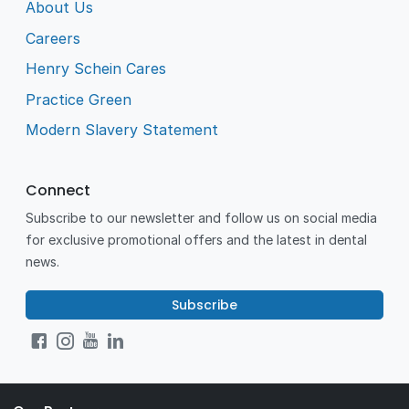
About Us
Careers
Henry Schein Cares
Practice Green
Modern Slavery Statement
Connect
Subscribe to our newsletter and follow us on social media
for exclusive promotional offers and the latest in dental
news.
Subscribe