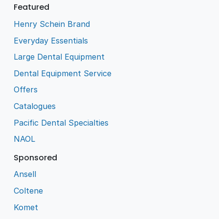
Featured
Henry Schein Brand
Everyday Essentials
Large Dental Equipment
Dental Equipment Service
Offers
Catalogues
Pacific Dental Specialties
NAOL
Sponsored
Ansell
Coltene
Komet