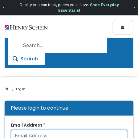
Quality you can trust, prices you'll love.
Shop Everyday
Essentials!
Search
Log In
Please login to continue
Email Address