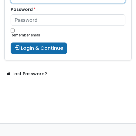
Password
Remember email
Login & Continue
Lost Password?