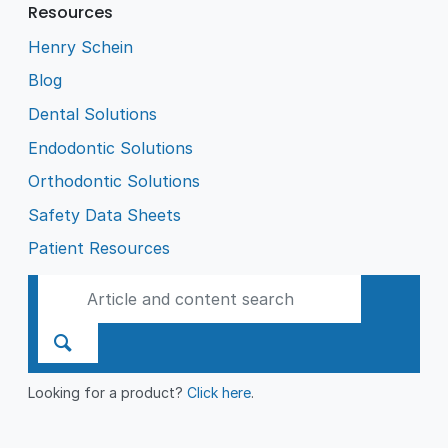
Resources
Henry Schein
Blog
Dental Solutions
Endodontic Solutions
Orthodontic Solutions
Safety Data Sheets
Patient Resources
Looking for a product?
Click here
.