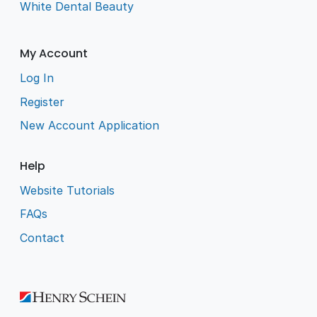
White Dental Beauty
My Account
Log In
Register
New Account Application
Help
Website Tutorials
FAQs
Contact