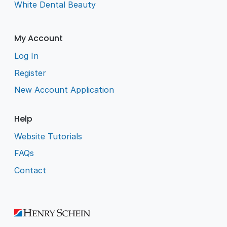
White Dental Beauty
My Account
Log In
Register
New Account Application
Help
Website Tutorials
FAQs
Contact