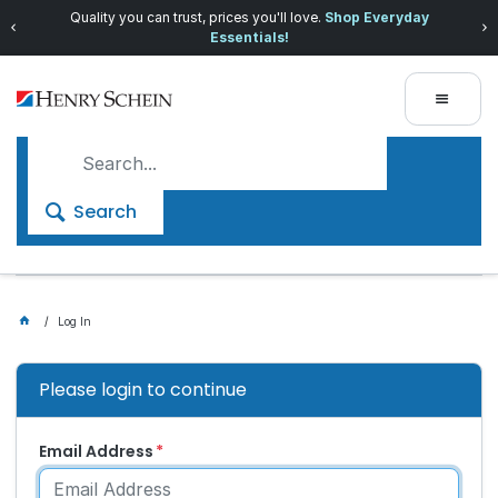
Quality you can trust, prices you'll love.
Shop Everyday
Essentials!
Search
Log In
Please login to continue
Email Address