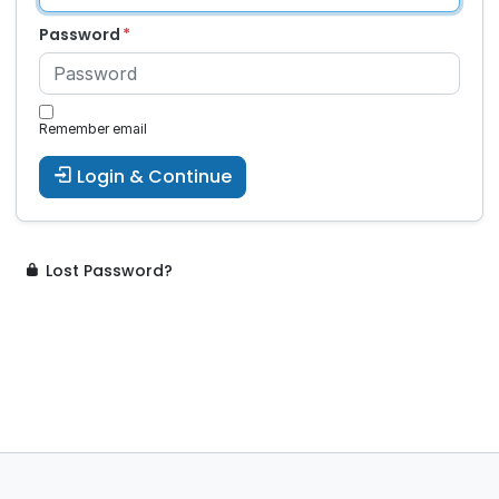
Password
Remember email
Login & Continue
Lost Password?