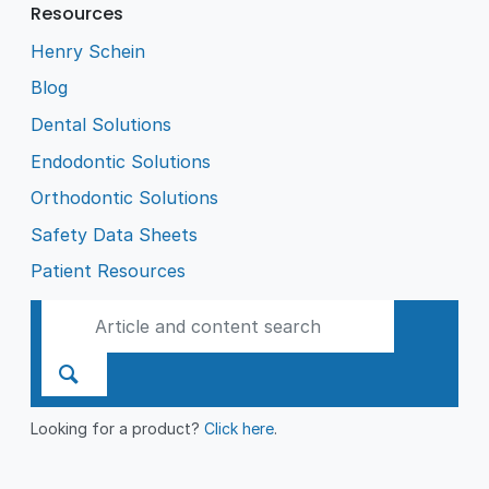
Resources
Henry Schein
Blog
Dental Solutions
Endodontic Solutions
Orthodontic Solutions
Safety Data Sheets
Patient Resources
Looking for a product?
Click here
.