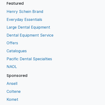
Featured
Henry Schein Brand
Everyday Essentials
Large Dental Equipment
Dental Equipment Service
Offers
Catalogues
Pacific Dental Specialties
NAOL
Sponsored
Ansell
Coltene
Komet