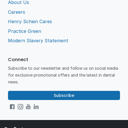
About Us
Careers
Henry Schein Cares
Practice Green
Modern Slavery Statement
Connect
Subscribe to our newsletter and follow us on social media
for exclusive promotional offers and the latest in dental
news.
Subscribe