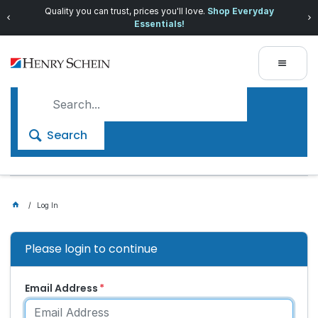
Quality you can trust, prices you'll love.
Shop Everyday
Essentials!
Search
Log In
Please login to continue
Email Address