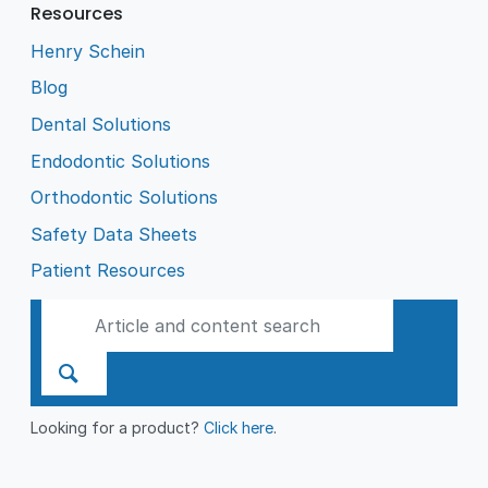
Resources
Henry Schein
Blog
Dental Solutions
Endodontic Solutions
Orthodontic Solutions
Safety Data Sheets
Patient Resources
Looking for a product?
Click here
.