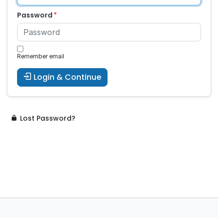
Password
Remember email
Login & Continue
Lost Password?