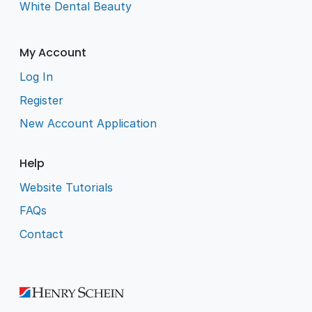
White Dental Beauty
My Account
Log In
Register
New Account Application
Help
Website Tutorials
FAQs
Contact