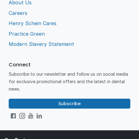
About Us
Careers
Henry Schein Cares
Practice Green
Modern Slavery Statement
Connect
Subscribe to our newsletter and follow us on social media
for exclusive promotional offers and the latest in dental
news.
Subscribe