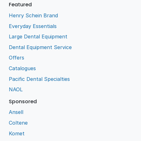
Featured
Henry Schein Brand
Everyday Essentials
Large Dental Equipment
Dental Equipment Service
Offers
Catalogues
Pacific Dental Specialties
NAOL
Sponsored
Ansell
Coltene
Komet