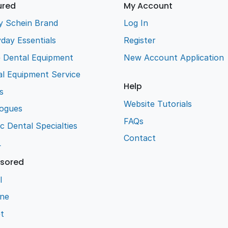
ured
My Account
y Schein Brand
Log In
day Essentials
Register
e Dental Equipment
New Account Application
l Equipment Service
Help
s
Website Tutorials
logues
FAQs
ic Dental Specialties
Contact
L
sored
l
ene
t