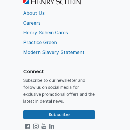
About Us
Careers
Henry Schein Cares
Practice Green
Modern Slavery Statement
Connect
Subscribe to our newsletter and
follow us on social media for
exclusive promotional offers and the
latest in dental news.
Subscribe