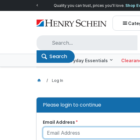
Quality you can trust, prices you'll love.
Shop E
Cate
Search
Offers
Everyday Essentials
Clearan
Log In
Please login to continue
Email Address