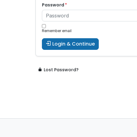
Password
Remember email
Login & Continue
Lost Password?