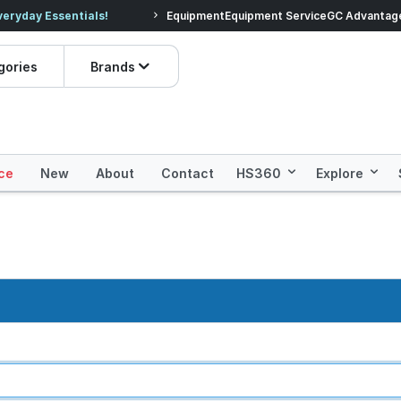
veryday Essentials!
Equipment
Equipment Service
Prices dropped on hundre
GC Advantag
gories
Brands
ce
New
About
Contact
HS360
Explore