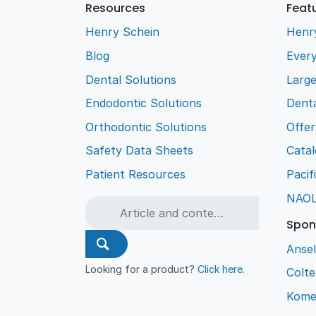
Resources
Feat
Henry Schein
Henr
Blog
Every
Dental Solutions
Larg
Endodontic Solutions
Denta
Orthodontic Solutions
Offer
Safety Data Sheets
Cata
Patient Resources
Pacif
NAO
Spon
Ansel
Looking for a product?
Click here
.
Colt
Kome