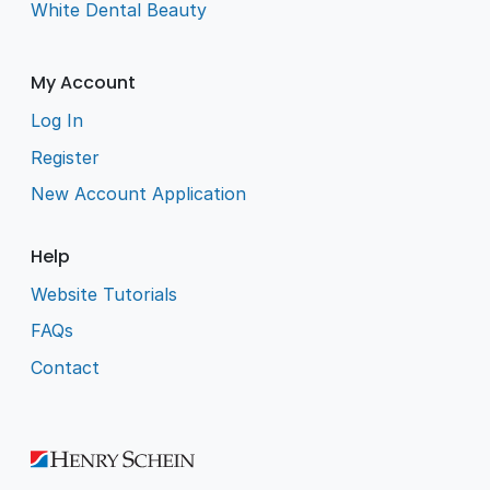
White Dental Beauty
My Account
Log In
Register
New Account Application
Help
Website Tutorials
FAQs
Contact