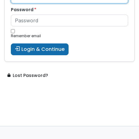
Password
Remember email
Login & Continue
Lost Password?