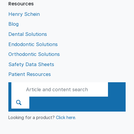
Resources
Henry Schein
Blog
Dental Solutions
Endodontic Solutions
Orthodontic Solutions
Safety Data Sheets
Patient Resources
Looking for a product?
Click here
.