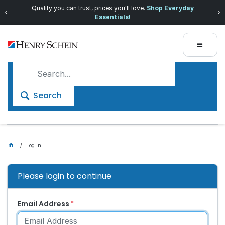
Quality you can trust, prices you'll love.
Shop Everyday
Essentials!
Search
Log In
Please login to continue
Email Address