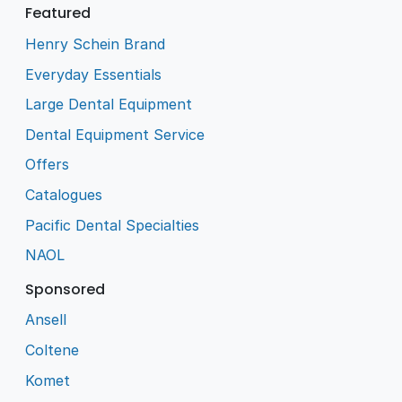
Featured
Henry Schein Brand
Everyday Essentials
Large Dental Equipment
Dental Equipment Service
Offers
Catalogues
Pacific Dental Specialties
NAOL
Sponsored
Ansell
Coltene
Komet