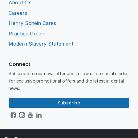
About Us
Careers
Henry Schein Cares
Practice Green
Modern Slavery Statement
Connect
Subscribe to our newsletter and follow us on social media
for exclusive promotional offers and the latest in dental
news.
Subscribe